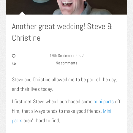
Another great wedding! Steve &
Christine
19th September 2022
No comments
Steve and Christine allowed me to be part of the day,
and their lives today.
I first met Steve when I purchased some
mini parts
off
him, that always tends to make good friends.
Mini
parts
aren’t hard to find, …