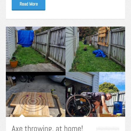
Read More
Axe throwing, at home!