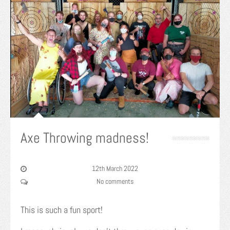
Axe Throwing madness!
12th March 2022
No comments
This is such a fun sport!