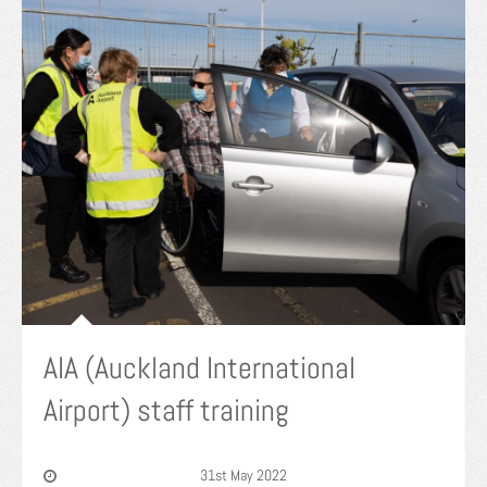
AIA (Auckland International
Airport) staff training
31st May 2022