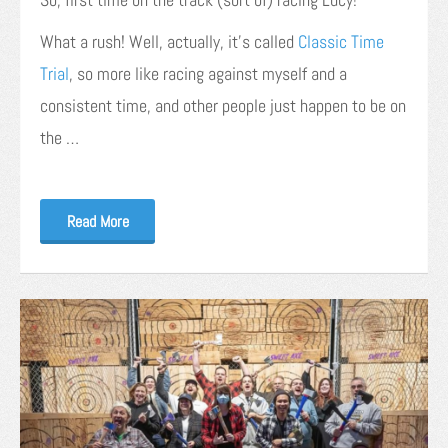
What a rush! Well, actually, it’s called
Classic Time
Trial
, so more like racing against myself and a
consistent time, and other people just happen to be on
the …
Read More