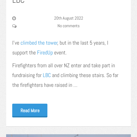
20th August 2022
No comments
I’ve
climbed the tower
, but in the last 5 years, I
support the
FiredUp
event.
Firefighters from all over NZ enter and take part in
fundraising for
LBC
and climbing these stairs. So far
the firefighters have raised in …
Read More