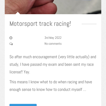
Motorsport track racing!
3rd May 2022
No comments
So after much encouragement (very little actually) and
study, I have passed my exam and been sent my race
license!! Yay.
This means I know what to do when racing and have
enough sense to know how to conduct myself …