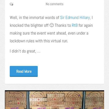
No comments
Well, in the immortal words of
Sir Edmund Hillary
, I
knocked the blighter off 🙂 Thanks to
RtB
for again
making sure the event went ahead, even under a
lockdown rules with this virtual run.
I didn’t do great, …
Read More