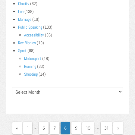
Charity
(62)
Lee
(138)
Marriage
(10)
Public Speaking
(103)
Accessibility
(36)
Rex Bionics
(10)
Sport
(88)
Motorsport
(18)
Running
(33)
Shooting
(14)
…
…
«
1
6
7
8
9
10
31
»