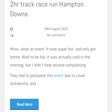
2hr track race run Hampton
Downs
28th August 2022
No comments
Wow, what an event. It was super hot, and only got
hotter. Well to be fair, it was actually cold in the
morning, but I didn’t hear anyone complaining.
They had to postpone this
event
due to cover
lockdowns, and …
Read More