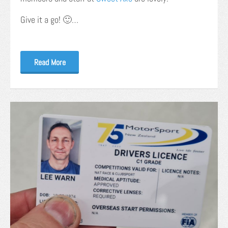
Give it a go! 🙂…
Read More