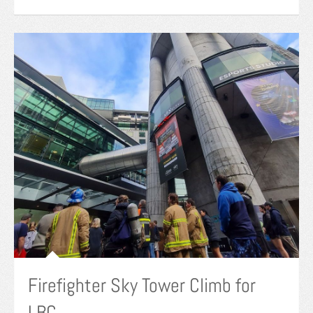
Firefighter Sky Tower Climb for
LBC