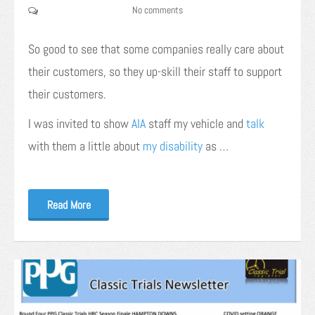
No comments
So good to see that some companies really care about
their customers, so they up-skill their staff to support
their customers.
I was invited to show
AIA
staff my vehicle and
talk
with them a little about
my disability
as …
Read More