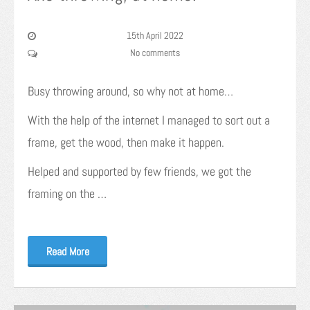
15th April 2022
No comments
Busy throwing around, so why not at home…
With the help of the internet I managed to sort out a
frame, get the wood, then make it happen.
Helped and supported by few friends, we got the
framing on the …
Read More