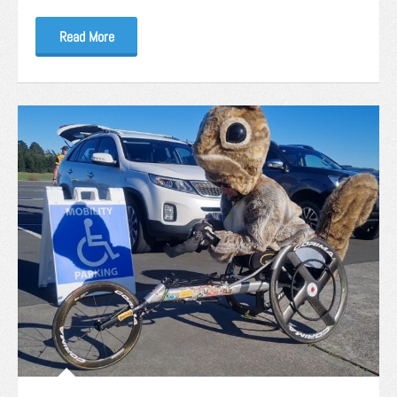
Read More