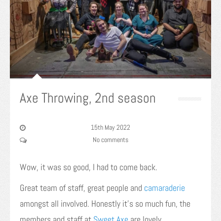
Axe Throwing, 2nd season
15th May 2022
No comments
Wow, it was so good, I had to come back.
Great team of staff, great people and
camaraderie
amongst all involved. Honestly it’s so much fun, the
members and staff at
Sweet Axe
are lovely.