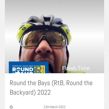
Round the Bays (RtB, Round the
Backyard) 2022
13th March 2022