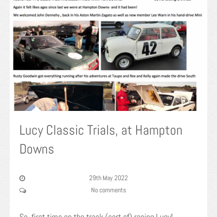
Lucy Classic Trials, at Hampton
Downs
29th May 2022
No comments
So, first time on the track (sort of) racing Lucy!