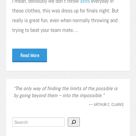
I mean, obviously we don’t throw
axes
everyday in
these clothes, this was dress up for finals night. But
really is great fun, even when normally throwing and
trying to beat your team mate.…
Read More
The only way of finding the limits of the possible is
by going beyond them – into the impossible.
—
ARTHUR C. CLARKE