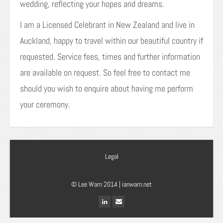
wedding, reflecting your hopes and dreams.
I am a Licensed Celebrant in New Zealand and live in
Auckland, happy to travel within our beautiful country if
requested. Service fees, times and further information
are available on request. So feel free to contact me
should you wish to enquire about having me perform
your ceremony.
Legal
© Lee Warn 2014 |
ianwarn.net