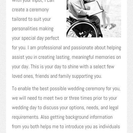
create a ceremony
tailored to suit your
personalities making
your special day perfect
for you. I am professional and passionate about helping
assist you in creating lasting, meaningful memories on
your day. This is your day to shine with a select few
loved ones, friends and family supporting you.
To enable the best possible wedding ceremony for you,
we will need to meet two or three times prior to your
wedding day to discuss your options, needs, and legal
requirements. Also getting background information
from you both helps me to introduce you as individuals