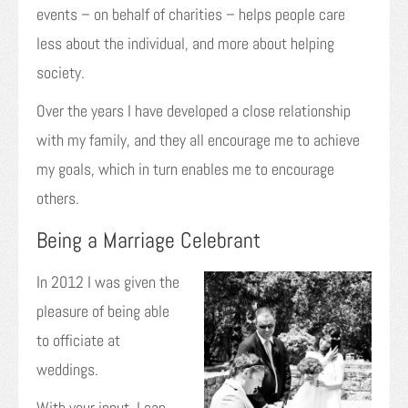
events – on behalf of charities – helps people care
less about the individual, and more about helping
society.
Over the years I have developed a close relationship
with my family, and they all encourage me to achieve
my goals, which in turn enables me to encourage
others.
Being a Marriage Celebrant
In 2012 I was given the
pleasure of being able
to officiate at
weddings.
With your input, I can