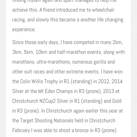
achieve this. A friend introduced me to wheelchair
racing, and slowly this became a another life changing
experience.
Since those early days, I have competed in many 2km,
3km, 5km, 10km and half-marathon events, along with
marathons, ultra-marathons, numerous gorilla and
other suit races and other extreme events. I have won
the Colin Willis Trophy in R1 (standing) in 2012, 2014
Silver at the Mt Eden Champs in R3 (prone), 2013 at
Christchurch NZCup2 Silver in R1 (standing) and Gold
in R3 (prone). In Christchurch again earlier this year at
the Target Shooting Nationals held in Christchurch
February I was able to shoot a bronze in R3 (prone)