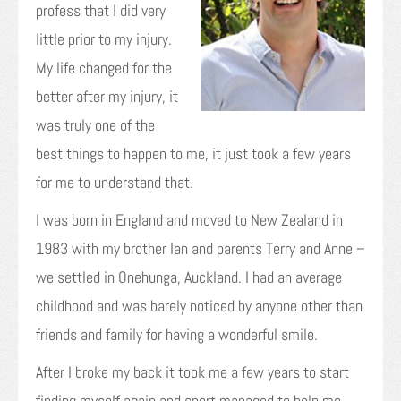
profess that I did very
little prior to my injury.
My life changed for the
better after my injury, it
was truly one of the
best things to happen to me, it just took a few years
for me to understand that.
I was born in England and moved to New Zealand in
1983 with my brother Ian and parents Terry and Anne –
we settled in Onehunga, Auckland. I had an average
childhood and was barely noticed by anyone other than
friends and family for having a wonderful smile.
After I broke my back it took me a few years to start
finding myself again and sport managed to help me