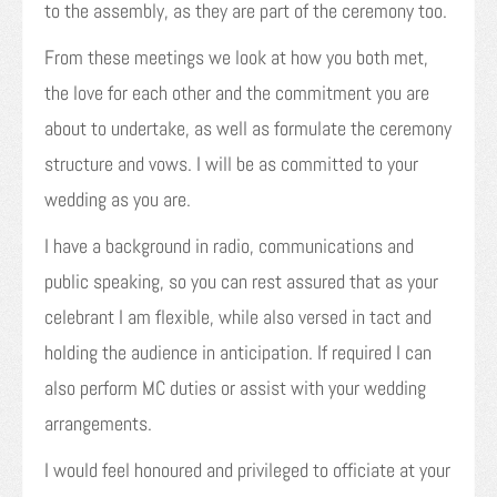
to the assembly, as they are part of the ceremony too.
From these meetings we look at how you both met,
the love for each other and the commitment you are
about to undertake, as well as formulate the ceremony
structure and vows. I will be as committed to your
wedding as you are.
I have a background in radio, communications and
public speaking, so you can rest assured that as your
celebrant I am flexible, while also versed in tact and
holding the audience in anticipation. If required I can
also perform MC duties or assist with your wedding
arrangements.
I would feel honoured and privileged to officiate at your