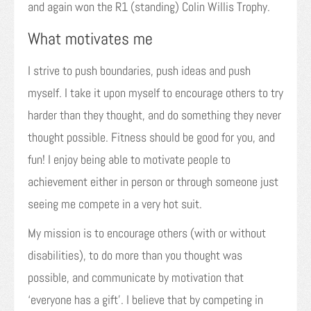
and again won the R1 (standing) Colin Willis Trophy.
What motivates me
I strive to push boundaries, push ideas and push
myself. I take it upon myself to encourage others to try
harder than they thought, and do something they never
thought possible. Fitness should be good for you, and
fun! I enjoy being able to motivate people to
achievement either in person or through someone just
seeing me compete in a very hot suit.
My mission is to encourage others (with or without
disabilities), to do more than you thought was
possible, and communicate by motivation that
‘everyone has a gift’. I believe that by competing in