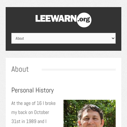
About
Personal History
At the age of 16 I broke
my back on October
31st in 1989 and I