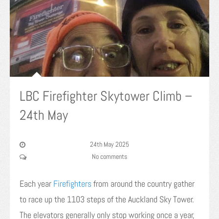
LBC Firefighter Skytower Climb –
24th May
24th May 2025
No comments
Each year
Firefighters
from around the country gather
to race up the 1103 steps of the Auckland Sky Tower.
The elevators generally only stop working once a year,