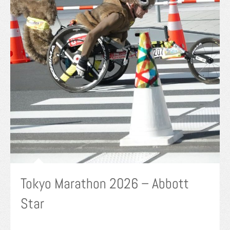
Tokyo Marathon 2026 – Abbott
Star