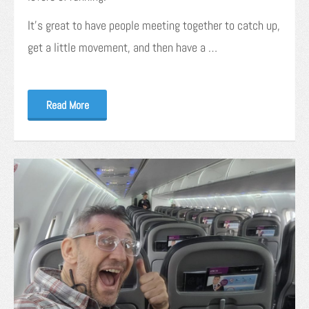
It’s great to have people meeting together to catch up,
get a little movement, and then have a …
Read More