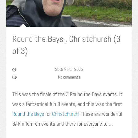
Round the Bays , Christchurch (3
of 3)
30th March 2025
No comments
This was the finale of the 3 Round the Bays events. It
was a fantastical fun 3 events, and this was the first
Round the Bays
for
Christchurch
! These are wonderful
8.4km fun-run events and there for everyone to …