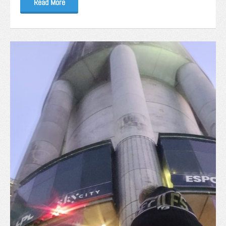
Read More