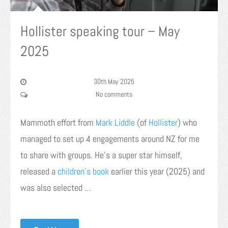
Hollister speaking tour – May
2025
30th May 2025
No comments
Mammoth effort from
Mark
Liddle
(of
Hollister
) who
managed to set up 4 engagements around NZ for me
to share with groups. He’s a super star himself,
released a
children’s book
earlier this year (2025) and
was also selected …