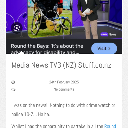
Media News TV3 (NZ) Stuff.co.nz
24th February 2025
No comments
I was on the news!! Nothing to do with crime watch or
police 10-7… Ha ha.
Whilst I had the opportunity to partake in all the
Round