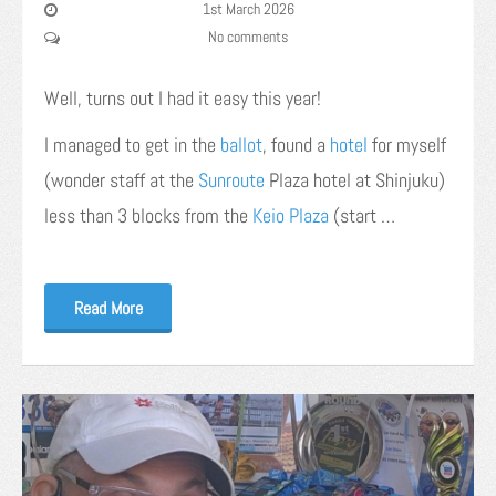
1st March 2026
No comments
Well, turns out I had it easy this year!
I managed to get in the
ballot
, found a
hotel
for myself
(wonder staff at the
Sunroute
Plaza hotel at Shinjuku)
less than 3 blocks from the
Keio Plaza
(start …
Read More