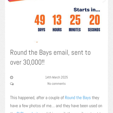
Round the Bays email, sent to
over 30,000!!
14th March 2025
No comments
This happened, after a couple of
Round the Bays
they
have a few photos of me… and they have been used on