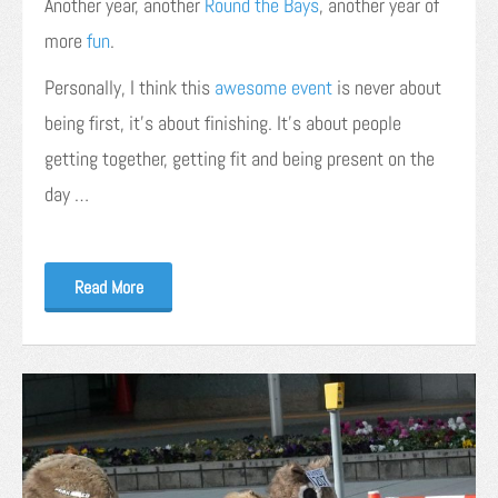
Another year, another
Round the Bays
, another year of
more
fun
.
Personally, I think this
awesome event
is never about
being first, it’s about finishing. It’s about people
getting together, getting fit and being present on the
day …
Read More