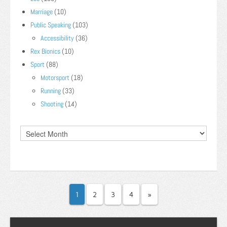
Marriage
(10)
Public Speaking
(103)
Accessibility
(36)
Rex Bionics
(10)
Sport
(88)
Motorsport
(18)
Running
(33)
Shooting
(14)
1
2
3
4
»