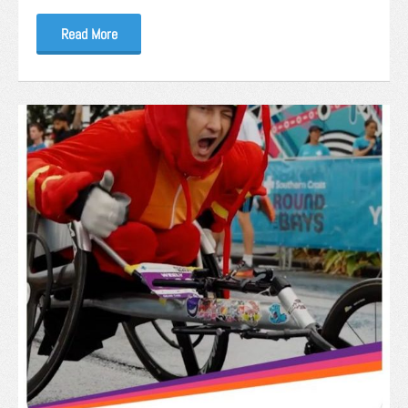
Read More