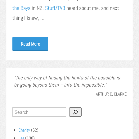
the Bays
in NZ,
Stuff/TV3
heard about me, and next
thing I knew, …
Read More
The only way of finding the limits of the possible is
by going beyond them – into the impossible.
—
ARTHUR C. CLARKE
Charity
(62)
Lee
(138)