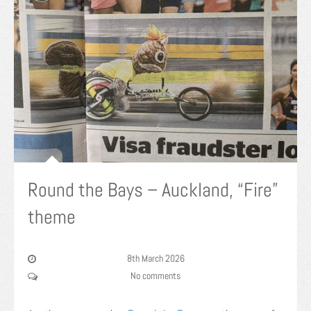
Round the Bays – Auckland, “Fire”
theme
8th March 2026
No comments