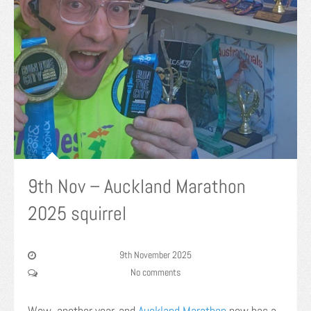
9th Nov – Auckland Marathon
2025 squirrel
9th November 2025
No comments
Wow, another year, and
Auckland Marathon
now has a