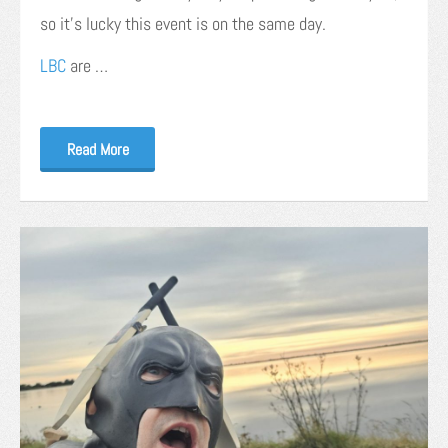
so it’s lucky this event is on the same day.
LBC
are …
Read More