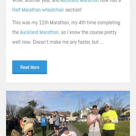
Half Marathon wheelchair
section!
This was my 11th Marathon, my 4th time completing
the
Auckland Marathon
, so I know the course pretty
well now. Doesn’t make me any faster, but …
Read More