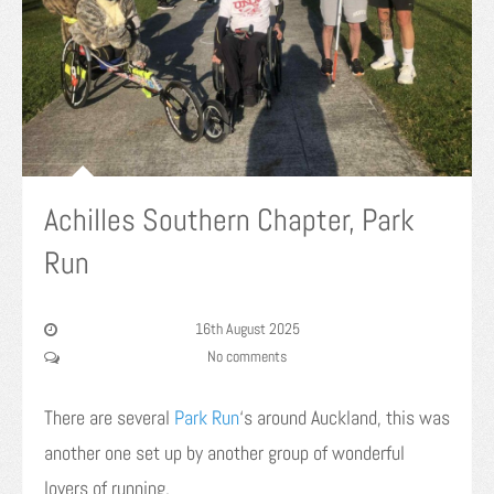
Achilles Southern Chapter, Park
Run
16th August 2025
No comments
There are several
Park Run
‘s around Auckland, this was
another one set up by another group of wonderful
lovers of running.