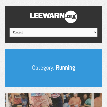
Category:
Running