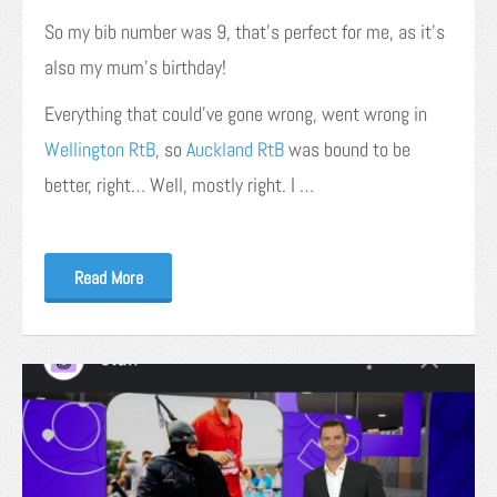
So my bib number was 9, that’s perfect for me, as it’s
also my mum’s birthday!
Everything that could’ve gone wrong, went wrong in
Wellington RtB
, so
Auckland RtB
was bound to be
better, right… Well, mostly right. I …
Read More