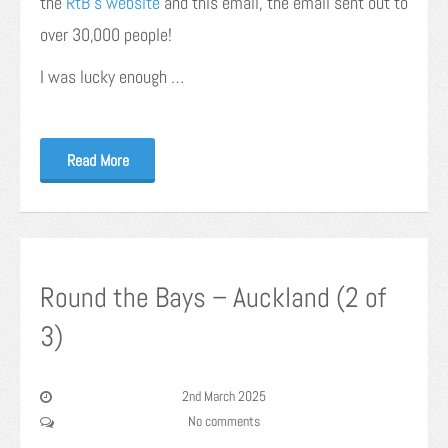
the
RtB’s website
and this email, the email sent out to
over 30,000 people!
I was lucky enough …
Read More
Round the Bays – Auckland (2 of
3)
2nd March 2025
No comments