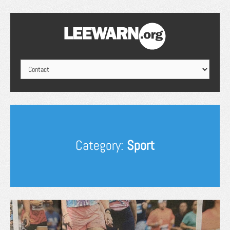
Category:
Sport