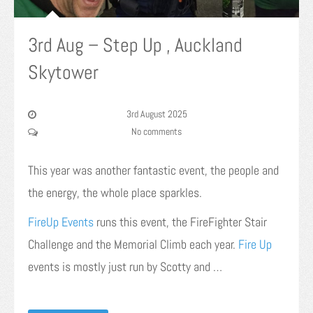
3rd Aug – Step Up , Auckland
Skytower
3rd August 2025
No comments
This year was another fantastic event, the people and
the energy, the whole place sparkles.
FireUp Events
runs this event, the FireFighter Stair
Challenge and the Memorial Climb each year.
Fire Up
events is mostly just run by Scotty and …