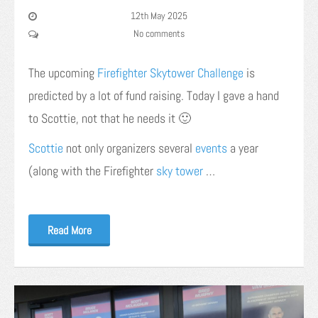
12th May 2025
No comments
The upcoming
Firefighter Skytower Challenge
is
predicted by a lot of fund raising. Today I gave a hand
to Scottie, not that he needs it 🙂
Scottie
not only organizers several
events
a year
(along with the Firefighter
sky tower
…
Read More