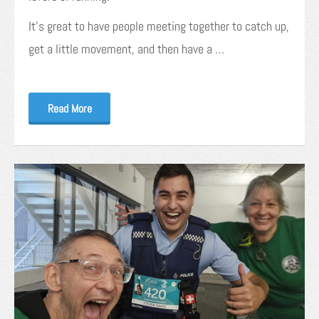
It’s great to have people meeting together to catch up,
get a little movement, and then have a …
Read More