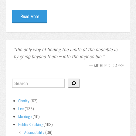
Read More
The only way of finding the limits of the possible is
by going beyond them – into the impossible.
—
ARTHUR C. CLARKE
Charity
(62)
Lee
(138)
Marriage
(10)
Public Speaking
(103)
Accessibility
(36)