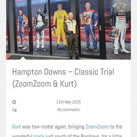
Hampton Downs – Classic Trial
(ZoomZoom & Kurt)
11th May 2025
No comments
Kurt
was tow-mater again, bringing
ZoomZoom
to the
wonderful
track
just south of the Bombays, for a little