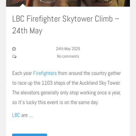
LBC Firefighter Skytower Climb –
24th May
24th May 2025
No comments
Each year
Firefighters
from around the country gather
to race up the 1103 steps of the Auckland Sky Tower.
The elevators generally only stop working once a year,
so it’s lucky this event is on the same day.
LBC
are …