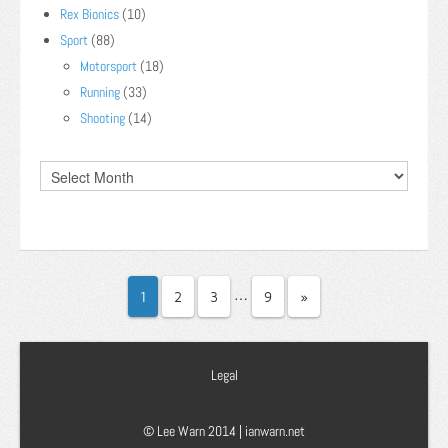
Rex Bionics
(10)
Sport
(88)
Motorsport
(18)
Running
(33)
Shooting
(14)
…
1
2
3
9
»
Legal
© Lee Warn 2014 |
ianwarn.net