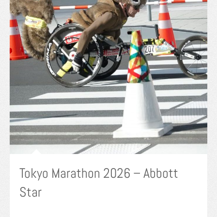
Tokyo Marathon 2026 – Abbott
Star