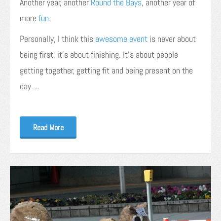
Another year, another
Round the Bays
, another year of
more
fun
.
Personally, I think this
awesome event
is never about
being first, it’s about finishing. It’s about people
getting together, getting fit and being present on the
day …
Read More