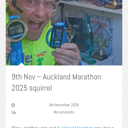
9th Nov – Auckland Marathon
2025 squirrel
9th November 2025
No comments
Wow, another year, and
Auckland Marathon
now has a