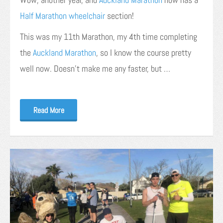
Half Marathon wheelchair
section!
This was my 11th Marathon, my 4th time completing
the
Auckland Marathon
, so I know the course pretty
well now. Doesn’t make me any faster, but …
Read More