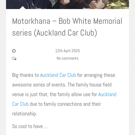
Motorkhana – Bob White Memorial
series (Auckland Car Club)
12th April 2025
No comments
Big thanks to
Auckland Car Club
for arranging these
awesome series of events. The family house field
venue is just that, the family allow use for
Auckland
Car Club
due to family connections and their
relationship.
So cool to have …