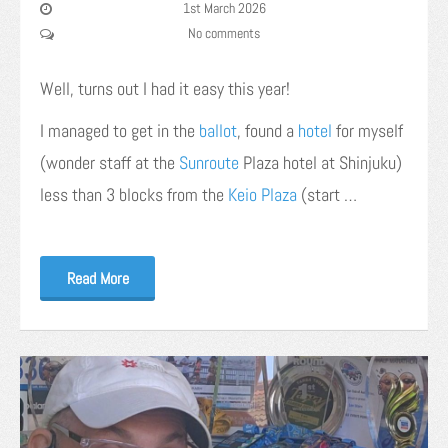
1st March 2026
No comments
Well, turns out I had it easy this year!
I managed to get in the
ballot
, found a
hotel
for myself
(wonder staff at the
Sunroute
Plaza hotel at Shinjuku)
less than 3 blocks from the
Keio Plaza
(start …
Read More