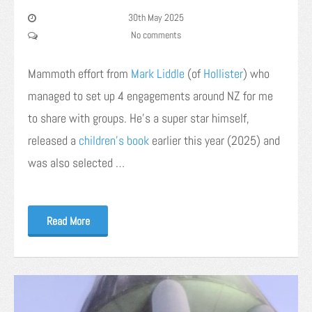
30th May 2025
No comments
Mammoth effort from
Mark
Liddle
(of
Hollister
) who
managed to set up 4 engagements around NZ for me
to share with groups. He’s a super star himself,
released a
children’s book
earlier this year (2025) and
was also selected …
Read More