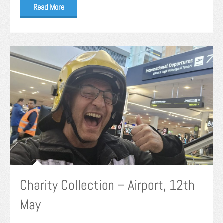
Read More
Charity Collection – Airport, 12th
May