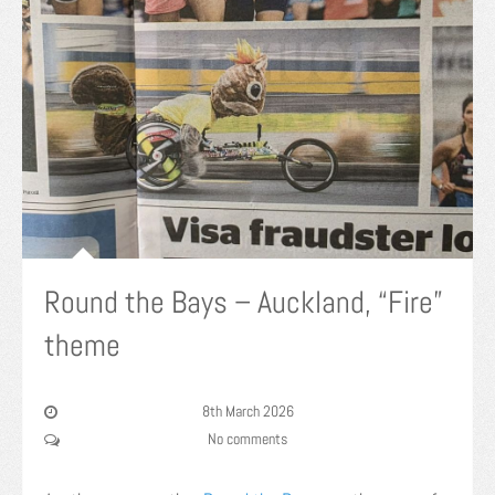
Round the Bays – Auckland, “Fire”
theme
8th March 2026
No comments