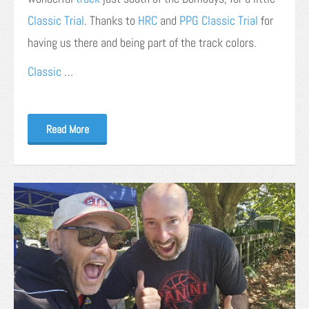
Classic Trial
. Thanks to
HRC
and
PPG Classic Trial
for
having us there and being part of the track colors.
Classic
…
Read More