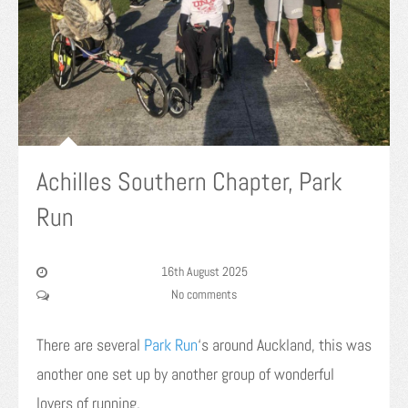
Achilles Southern Chapter, Park
Run
16th August 2025
No comments
There are several
Park Run
‘s around Auckland, this was
another one set up by another group of wonderful
lovers of running.