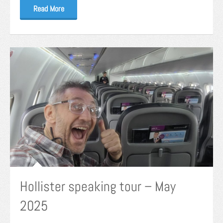
Read More
Hollister speaking tour – May
2025