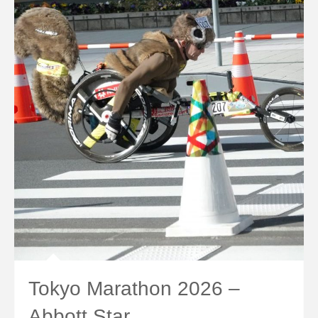
Tokyo Marathon 2026 –
Abbott Star