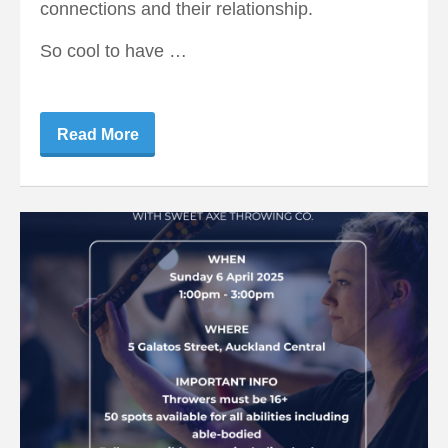
connections and their relationship.
So cool to have …
Read More