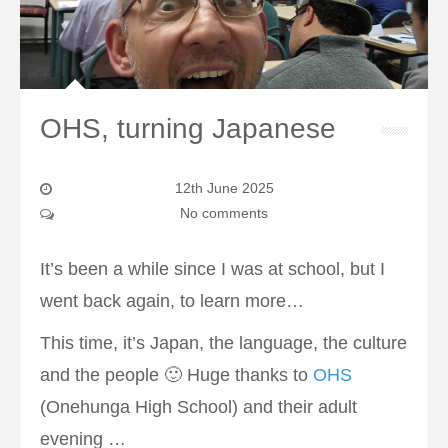
OHS, turning Japanese
12th June 2025
No comments
It’s been a while since I was at school, but I
went back again, to learn more…
This time, it’s Japan, the language, the culture
and the people 🙂 Huge thanks to
OHS
(Onehunga High School) and their adult
evening …