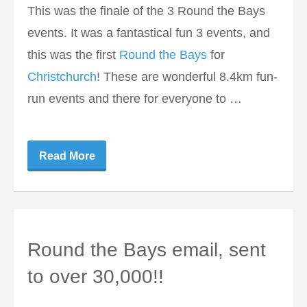
This was the finale of the 3 Round the Bays
events. It was a fantastical fun 3 events, and
this was the first
Round the Bays
for
Christchurch
! These are wonderful 8.4km fun-
run events and there for everyone to …
Read More
Round the Bays email, sent
to over 30,000!!