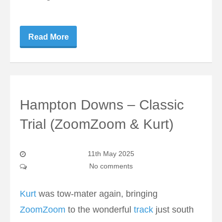
Read More
Hampton Downs – Classic
Trial (ZoomZoom & Kurt)
11th May 2025
No comments
Kurt
was tow-mater again, bringing
ZoomZoom
to the wonderful
track
just south