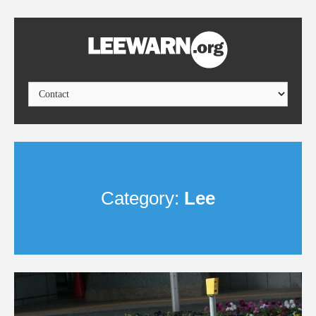
Category:
Lee