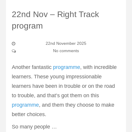
22nd Nov – Right Track
program
22nd November 2025
No comments
Another fantastic
programme
, with incredible
learners. These young impressionable
learners have been in trouble or on the road
to trouble, and that’s got them on this
programme
, and them they choose to make
better choices.
So many people …