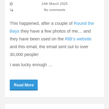
14th March 2025
No comments
This happened, after a couple of
Round the
Bays
they have a few photos of me… and
they have been used on the
RtB’s website
and this email, the email sent out to over
30,000 people!
I was lucky enough …
Read More