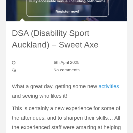
DSA (Disability Sport
Auckland) – Sweet Axe
6th April 2025
No comments
What a great day. getting some new
activities
and seeing who likes it!
This is certainly a new experience for some of
the attendees, and to sharpen their skills… All
the experienced staff were amazing at helping