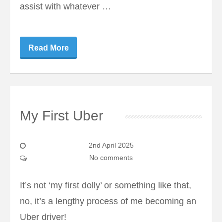
assist with whatever …
Read More
My First Uber
2nd April 2025
No comments
It’s not ‘my first dolly’ or something like that,
no, it’s a lengthy process of me becoming an
Uber driver!