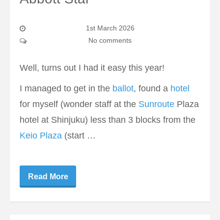
1st March 2026
No comments
Well, turns out I had it easy this year!
I managed to get in the
ballot
, found a
hotel
for myself (wonder staff at the
Sunroute
Plaza
hotel at Shinjuku) less than 3 blocks from the
Keio Plaza
(start …
Read More