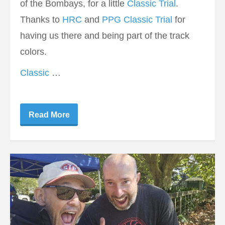
of the Bombays, for a little
Classic Trial
.
Thanks to
HRC
and
PPG Classic Trial
for
having us there and being part of the track
colors.
Classic
…
Read More