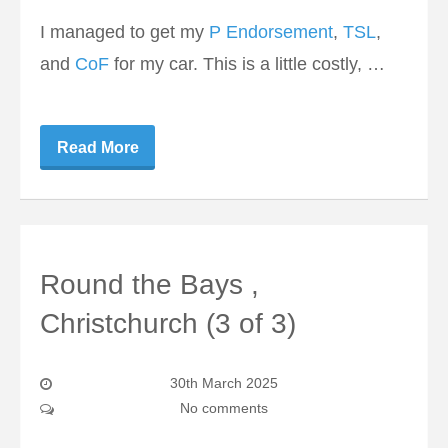
I managed to get my
P Endorsement
,
TSL
,
and
CoF
for my car. This is a little costly, …
Read More
Round the Bays ,
Christchurch (3 of 3)
30th March 2025
No comments