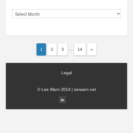
…
1
2
3
14
»
Legal
© Lee Warn 2014 |
ianwarn.net