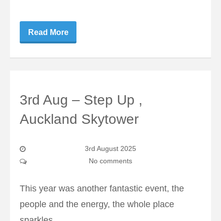
Read More
3rd Aug – Step Up ,
Auckland Skytower
3rd August 2025
No comments
This year was another fantastic event, the
people and the energy, the whole place
sparkles.