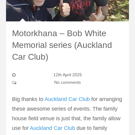
Motorkhana – Bob White
Memorial series (Auckland
Car Club)
12th April 2025
No comments
Big thanks to
Auckland Car Club
for arranging
these awesome series of events. The family
house field venue is just that, the family allow
use for
Auckland Car Club
due to family