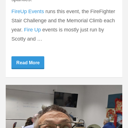
FireUp Events
runs this event, the FireFighter
Stair Challenge and the Memorial Climb each
year.
Fire Up
events is mostly just run by
Scotty and …
Read More