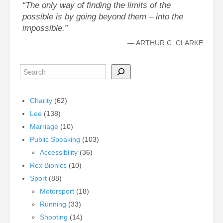
The only way of finding the limits of the
possible is by going beyond them – into the
impossible.
—
ARTHUR C. CLARKE
Charity
(62)
Lee
(138)
Marriage
(10)
Public Speaking
(103)
Accessibility
(36)
Rex Bionics
(10)
Sport
(88)
Motorsport
(18)
Running
(33)
Shooting
(14)