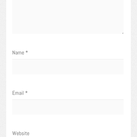
Name
*
Email
*
Website