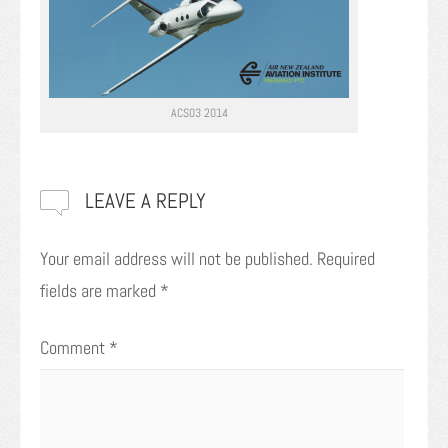
ACS03 2014
LEAVE A REPLY
Your email address will not be published.
Required
fields are marked
*
Comment
*