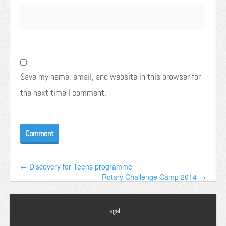
Save my name, email, and website in this browser for
the next time I comment.
← Discovery for Teens programme
Rotary Challenge Camp 2014 →
Legal