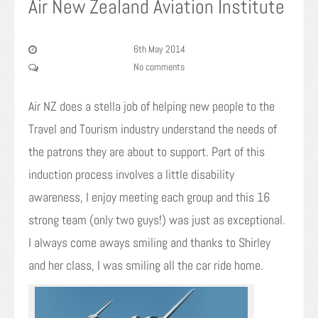
Air New Zealand Aviation Institute
6th May 2014
No comments
Air NZ does a stella job of helping new people to the
Travel and Tourism industry understand the needs of
the patrons they are about to support. Part of this
induction process involves a little disability
awareness, I enjoy meeting each group and this 16
strong team (only two guys!) was just as exceptional.
I always come aways smiling and thanks to Shirley
and her class, I was smiling all the car ride home.