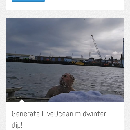
Generate LiveOcean midwinter
dip!