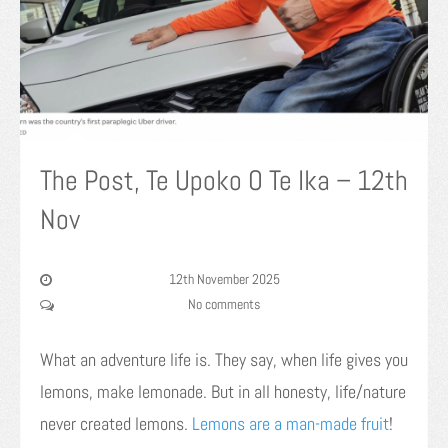
The Post, Te Upoko O Te Ika – 12th
Nov
12th November 2025
No comments
What an adventure life is. They say, when life gives you
lemons, make lemonade. But in all honesty, life/nature
never created lemons.
Lemons are a man-made fruit
!