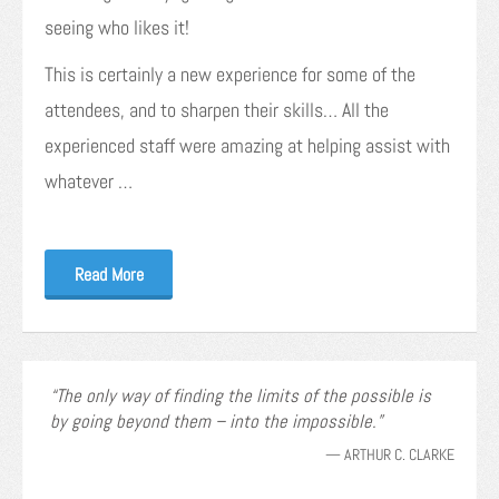
seeing who likes it!
This is certainly a new experience for some of the
attendees, and to sharpen their skills… All the
experienced staff were amazing at helping assist with
whatever …
Read More
The only way of finding the limits of the possible is
by going beyond them – into the impossible.
—
ARTHUR C. CLARKE