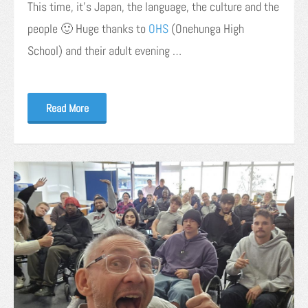
This time, it’s Japan, the language, the culture and the
people 🙂 Huge thanks to
OHS
(Onehunga High
School) and their adult evening …
Read More