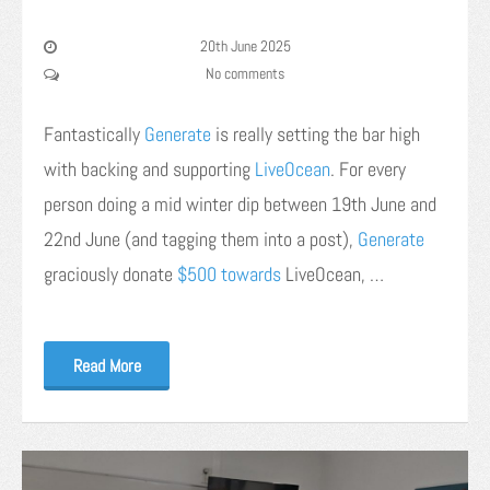
20th June 2025
No comments
Fantastically
Generate
is really setting the bar high
with backing and supporting
LiveOcean
. For every
person doing a mid winter dip between 19th June and
22nd June (and tagging them into a post),
Generate
graciously donate
$500 towards
LiveOcean, …
Read More