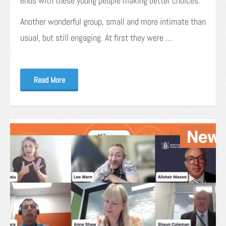
ends with these young people making better choices.
Another wonderful group, small and more intimate than
usual, but still engaging. At first they were …
Read More