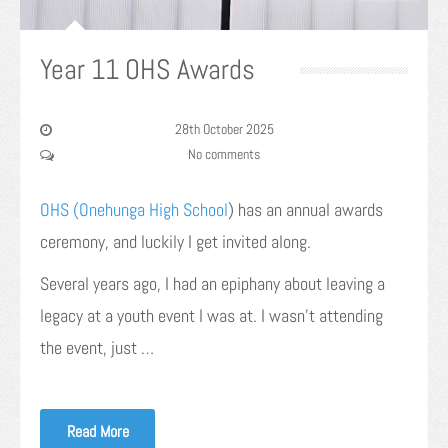
Year 11 OHS Awards
28th October 2025
No comments
OHS (Onehunga High School
) has an annual awards
ceremony, and luckily I get invited along.
Several years ago, I had an epiphany about leaving a
legacy at a youth event I was at. I wasn’t attending
the event, just …
Read More