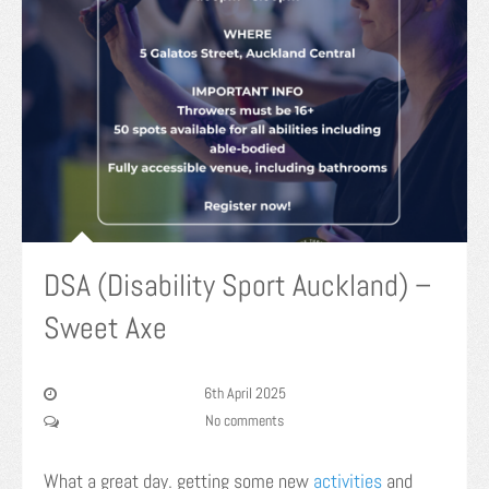
DSA (Disability Sport Auckland) –
Sweet Axe
6th April 2025
No comments
What a great day. getting some new
activities
and