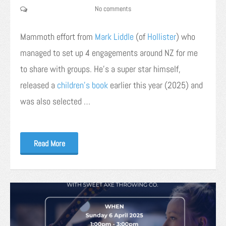
No comments
Mammoth effort from
Mark
Liddle
(of
Hollister
) who
managed to set up 4 engagements around NZ for me
to share with groups. He’s a super star himself,
released a
children’s book
earlier this year (2025) and
was also selected …
Read More