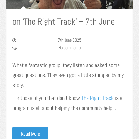
on ‘The Right Track’ – 7th June
7th June 2025
No comments
What a fantastic group, they listen and asked some
great questions. They even got a little stumped by my
story.
For those of you that don’t know
The Right Track
is a
program is all about helping the community help …
Read More