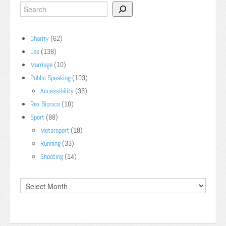
Charity
(62)
Lee
(138)
Marriage
(10)
Public Speaking
(103)
Accessibility
(36)
Rex Bionics
(10)
Sport
(88)
Motorsport
(18)
Running
(33)
Shooting
(14)