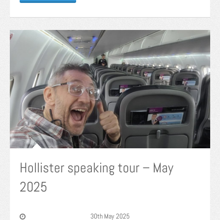
Hollister speaking tour – May
2025
30th May 2025