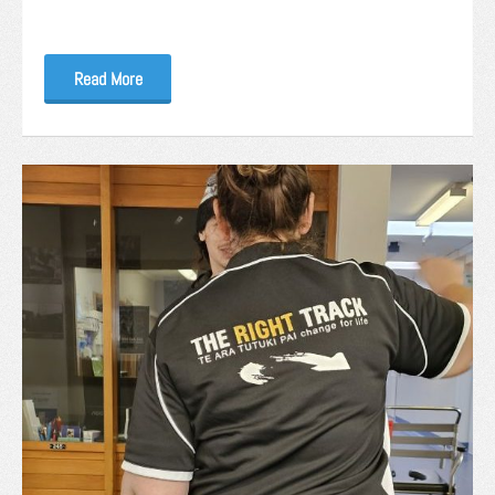
Read More