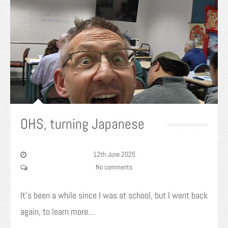
OHS, turning Japanese
12th June 2025
No comments
It’s been a while since I was at school, but I went back
again, to learn more…