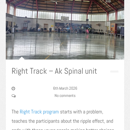
Right Track – Ak Spinal unit
6th March 2026
No comments
The
Right Track program
starts with a problem,
teaches the participants about the ripple effect, and