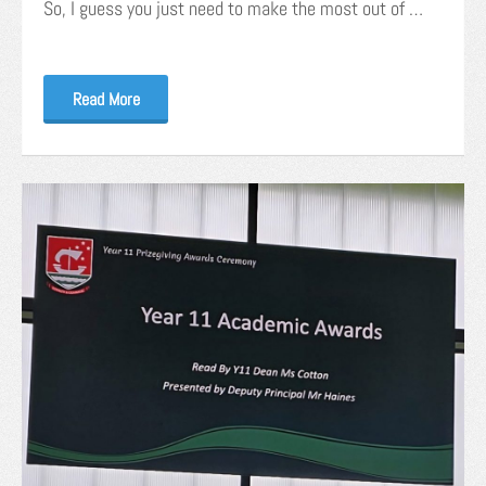
So, I guess you just need to make the most out of …
Read More