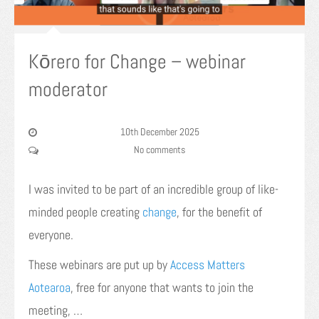
Kōrero for Change – webinar
moderator
10th December 2025
No comments
I was invited to be part of an incredible group of like-
minded people creating
change
, for the benefit of
everyone.
These webinars are put up by
Access Matters
Aotearoa
, free for anyone that wants to join the
meeting, …