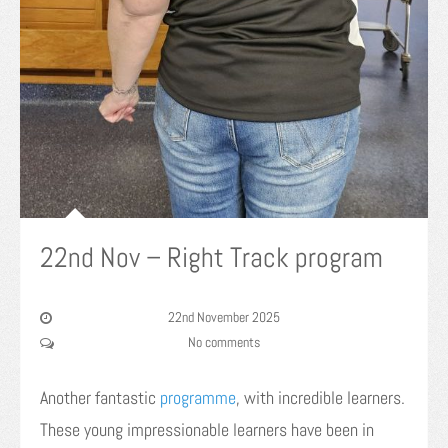
22nd Nov – Right Track program
22nd November 2025
No comments
Another fantastic
programme
, with incredible learners.
These young impressionable learners have been in