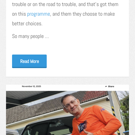
trouble or on the road to trouble, and that’s got them
on this
programme
, and them they choose to make
better choices.
So many people …
Read More