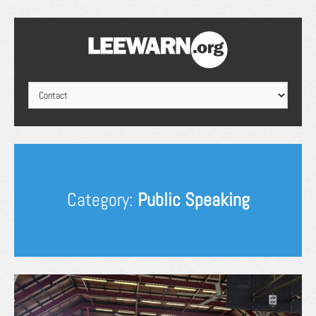
Category:
Public Speaking