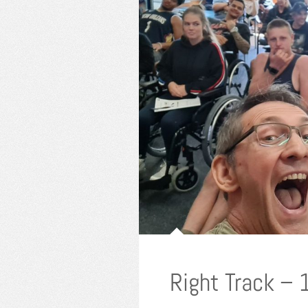
Right Track –