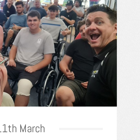
 11th March