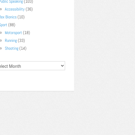
Public Speaking
(103)
Accessibility
(36)
Rex Bionics
(10)
Sport
(88)
Motorsport
(18)
Running
(33)
Shooting
(14)