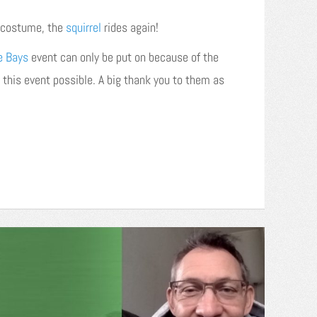
y costume, the
squirrel
rides again!
e Bays
event can only be put on because of the
 this event possible. A big thank you to them as