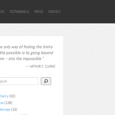
ATE
TESTIMONIALS
PRESS
CONTACT
e only way of finding the limits
 the possible is by going beyond
em – into the impossible.
—
ARTHUR C. CLARKE
Charity
(62)
Lee
(138)
Marriage
(10)