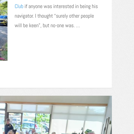
Club
if anyone was interested in being his
navigator. I thought “surely other people
will be keen”, but no-one was. …