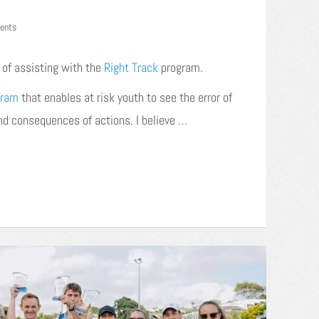
ents
e of assisting with the
Right Track
program.
gram
that enables at risk youth to see the error of
and consequences of actions. I believe …