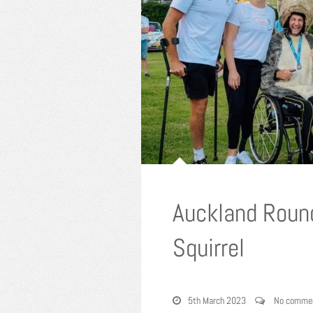
Auckland Roun
Squirrel
5th March 2023
No comme