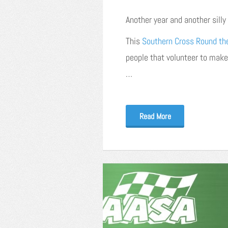
Another year and another sill
This
Southern Cross Round th
people that volunteer to make
…
Read More