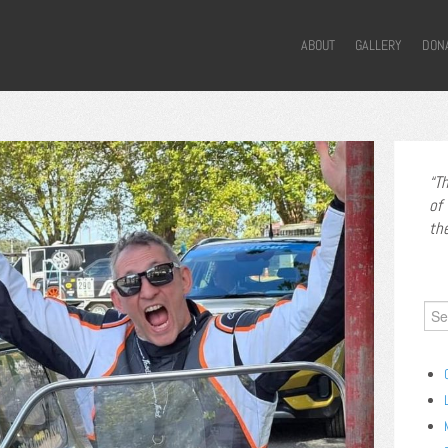
ABOUT
GALLERY
DON
Th
of
th