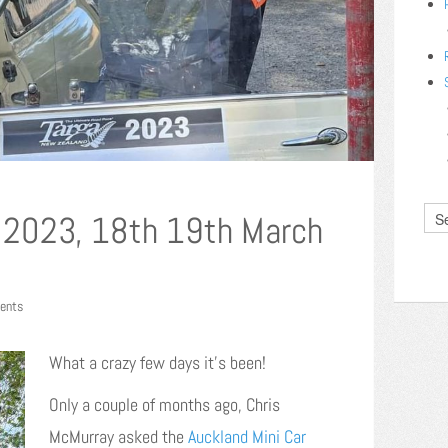
 2023, 18th 19th March
ents
What a crazy few days it’s been!
Only a couple of months ago, Chris
McMurray asked the
Auckland Mini Car