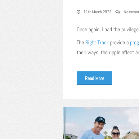
11th March 2023
No comm
Once again, I had the privileg
The
Right Track
provide a
pro
their ways, the ripple effect 
Read More