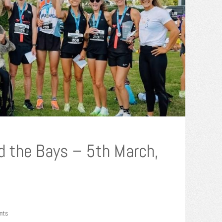
d the Bays – 5th March,
nts