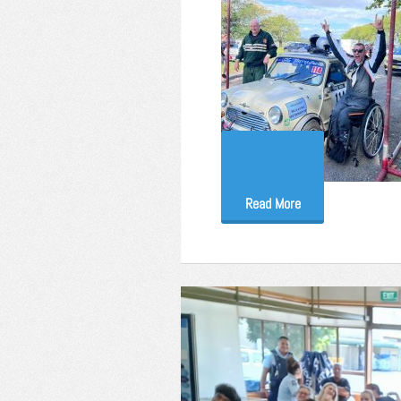
Read More