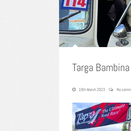
Targa Bambina
19th March 2023
No comm