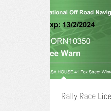
Rally Race Lic