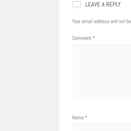
LEAVE A REPLY
Your email address will not be
Comment
*
Name
*