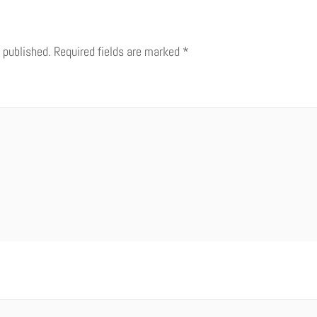
 published.
Required fields are marked
*