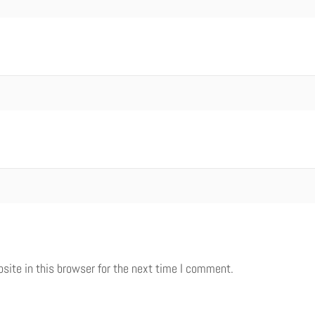
ite in this browser for the next time I comment.