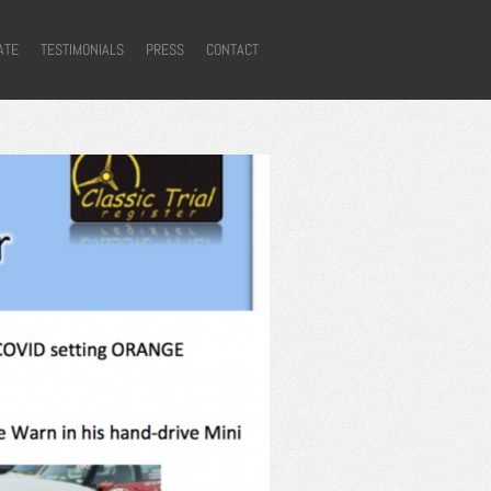
ATE
TESTIMONIALS
PRESS
CONTACT