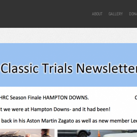
ABOUT
GALLERY
DON