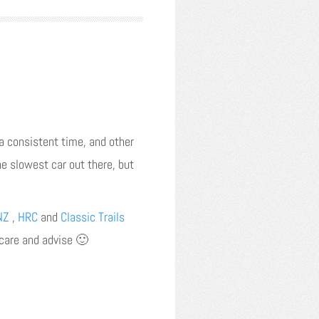
 a consistent time, and other
he slowest car out there, but
NZ
,
HRC
and
Classic Trails
t care and advise 🙂