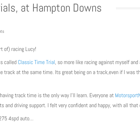
rials, at Hampton Downs
ts
rt of) racing Lucy!
’s called
Classic Time Trial
, so more like racing against myself and
e track at the same time. Its great being on a track,even if I was t
having track time is the only way I’ll learn. Everyone at
Motorsport
nts and driving support. I felt very confident and happy, with all tha
1275 4spd auto…