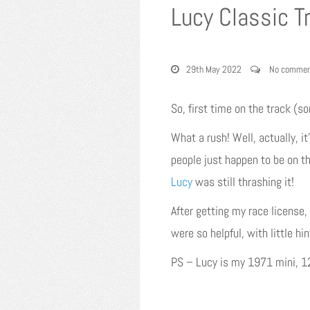
Lucy Classic T
29th May 2022
No commen
So, first time on the track (so
What a rush! Well, actually, it
people just happen to be on th
Lucy
was still thrashing it!
After getting my race license, 
were so helpful, with little hi
PS – Lucy is my 1971 mini, 