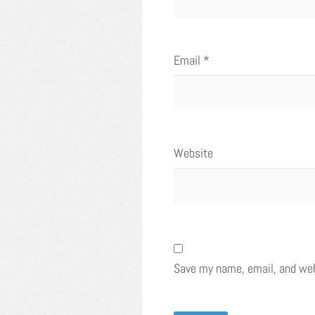
Email
*
Website
Save my name, email, and webs