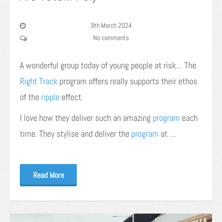
9th March 2024
No comments
A wonderful group today of young people at risk… The
Right Track
program offers really supports their ethos
of the
ripple
effect.
I love how they deliver such an amazing
program
each
time. They stylise and deliver the
program
at …
Read More