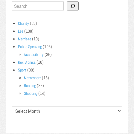
Charity
(62)
Lee
(138)
Marriage
(10)
Public Speaking
(103)
Accessibility
(36)
Rex Bionics
(10)
Sport
(88)
Motorsport
(18)
Running
(33)
Shooting
(14)