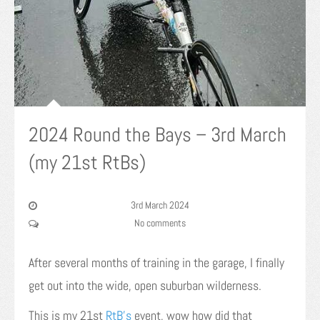
2024 Round the Bays – 3rd March
(my 21st RtBs)
3rd March 2024
No comments
After several months of training in the garage, I finally
get out into the wide, open suburban wilderness.
This is my 21st
RtB’s
event, wow how did that