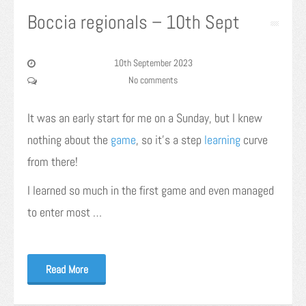
Boccia regionals – 10th Sept
10th September 2023
No comments
It was an early start for me on a Sunday, but I knew
nothing about the
game
, so it’s a step
learning
curve
from there!
I learned so much in the first game and even managed
to enter most …
Read More