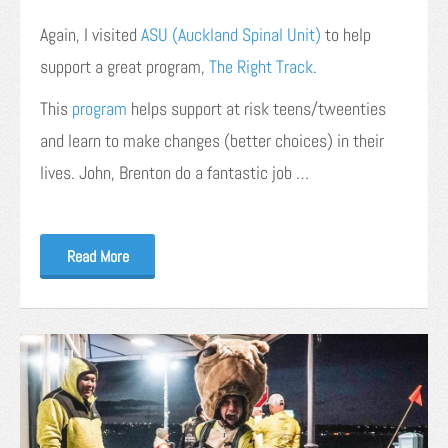
Again, I visited
ASU (Auckland Spinal Unit)
to help
support a great program,
The Right Track
.
This
program
helps support at risk teens/tweenties
and learn to make changes (better choices) in their
lives. John, Brenton do a fantastic job …
Read More