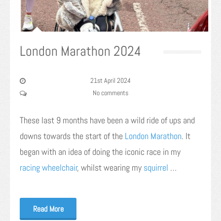
London Marathon 2024
21st April 2024
No comments
These last 9 months have been a wild ride of ups and
downs towards the start of the
London Marathon
. It
began with an idea of doing the iconic race in my
racing wheelchair
, whilst wearing my
squirrel
…
Read More