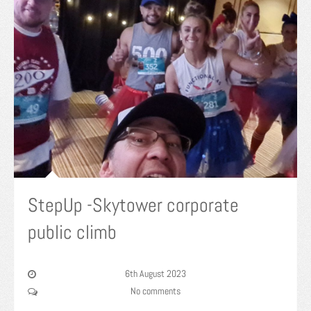
StepUp -Skytower corporate
public climb
6th August 2023
No comments