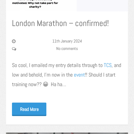
London Marathon – confirmed!
11th January 2024
No comments
So cool, I emailed my entry details through to
TCS
, and
low and behold, I’m now in the
event
!! Should I start
training now?? 😀 Ha ha…
Read More