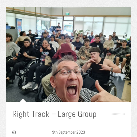
Right Track – Large Group
9th September 2023