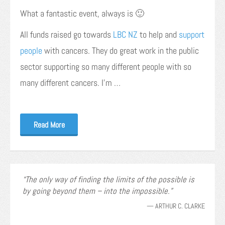
What a fantastic event, always is 🙂
All funds raised go towards
LBC NZ
to help and
support
people
with cancers. They do great work in the public
sector supporting so many different people with so
many different cancers. I’m …
Read More
The only way of finding the limits of the possible is
by going beyond them – into the impossible.
—
ARTHUR C. CLARKE