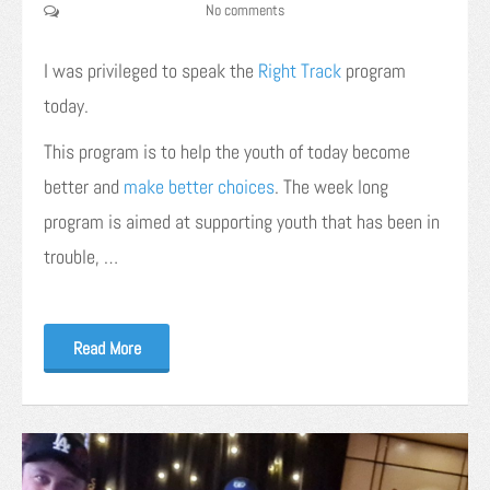
No comments
I was privileged to speak the
Right Track
program
today.
This program is to help the youth of today become
better and
make better choices
. The week long
program is aimed at supporting youth that has been in
trouble, …
Read More