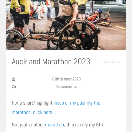
Auckland Marathon 2023
29th October 2023
No comments
For a short/highlight
video of my pushing the
marathon, click here…
Not just another
marathon
, this is only my 6th