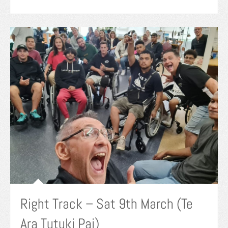
Right Track – Sat 9th March (Te
Ara Tutuki Pai)