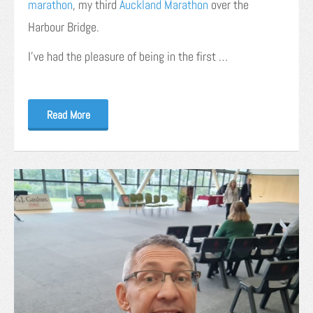
marathon
, my third
Auckland Marathon
over the
Harbour Bridge.
I’ve had the pleasure of being in the first …
Read More