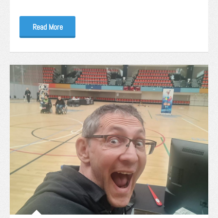
Read More