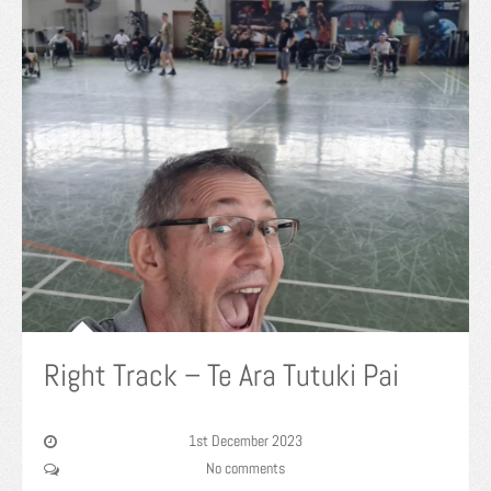
Right Track – Te Ara Tutuki Pai
1st December 2023
No comments