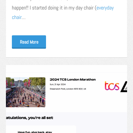
happen!! I started doing it in my day chair (
everyday
chair
…
Read More