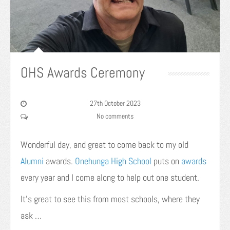
OHS Awards Ceremony
27th October 2023
No comments
Wonderful day, and great to come back to my old
Alumni
awards.
Onehunga High School
puts on
awards
every year and I come along to help out one student.
It’s great to see this from most schools, where they
ask …