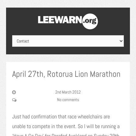
April 27th, Rotorua Lion Marathon
2nd March 2012
No comments
Just had confirmation that race wheelchairs are
unable to compete in the event. So I will be running a
‘Have A Go Day’ for Parafed Auckland on Sunday 29th.