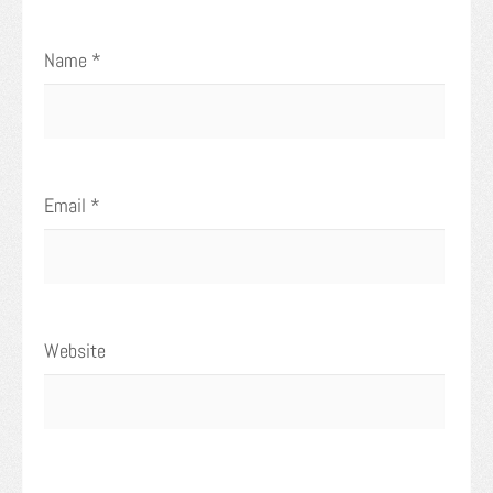
Name
*
Email
*
Website