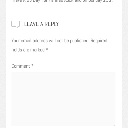
LEAVE A REPLY
Your email address will not be published.
Required
fields are marked
*
Comment
*