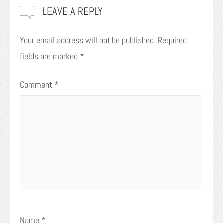
LEAVE A REPLY
Your email address will not be published.
Required
fields are marked
*
Comment
*
Name
*