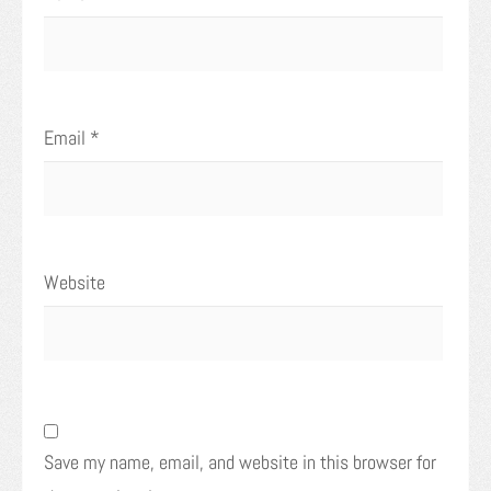
Email
*
Website
Save my name, email, and website in this browser for