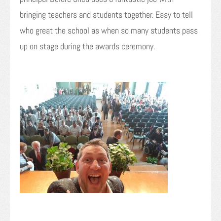
bringing teachers and students together. Easy to tell
who great the school as when so many students pass
up on stage during the awards ceremony.