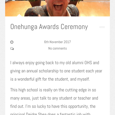
Onehunga Awards Ceremony
6th November 2017
No comments
I always enjoy going back to my old alumni OHS and
giving an annual scholarship to one student each year
is a wonderful gift for the student, and myself.
This high school is really on the cutting edge in so
many areas, just talk to any student or teacher and
find out. I’m so lucky to have this opportunity, the
principal Deidre Shea does a fantastic job with