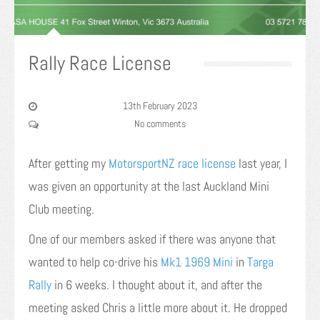
Rally Race License
13th February 2023
No comments
After getting my
MotorsportNZ
race license
last year, I
was given an opportunity at the last Auckland Mini
Club meeting.
One of our members asked if there was anyone that
wanted to help co-drive his
Mk1 1969 Mini
in
Targa
Rally
in 6 weeks. I thought about it, and after the
meeting asked Chris a little more about it. He dropped