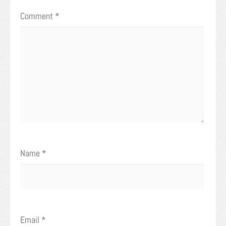
Comment
*
Name
*
Email
*