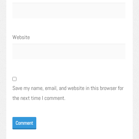
Website
Save my name, email, and website in this browser for
the next time I comment.