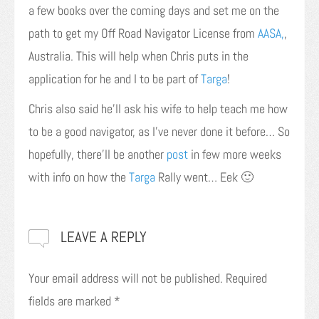
a few books over the coming days and set me on the
path to get my Off Road Navigator License from
AASA,
,
Australia. This will help when Chris puts in the
application for he and I to be part of
Targa
!
Chris also said he’ll ask his wife to help teach me how
to be a good navigator, as I’ve never done it before… So
hopefully, there’ll be another
post
in few more weeks
with info on how the
Targa
Rally went… Eek 🙂
LEAVE A REPLY
Your email address will not be published.
Required
fields are marked
*