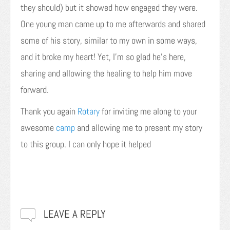
they should) but it showed how engaged they were.
One young man came up to me afterwards and shared
some of his story, similar to my own in some ways,
and it broke my heart! Yet, I’m so glad he’s here,
sharing and allowing the healing to help him move
forward.
Thank you again
Rotary
for inviting me along to your
awesome
camp
and allowing me to present my story
to this group. I can only hope it helped
LEAVE A REPLY