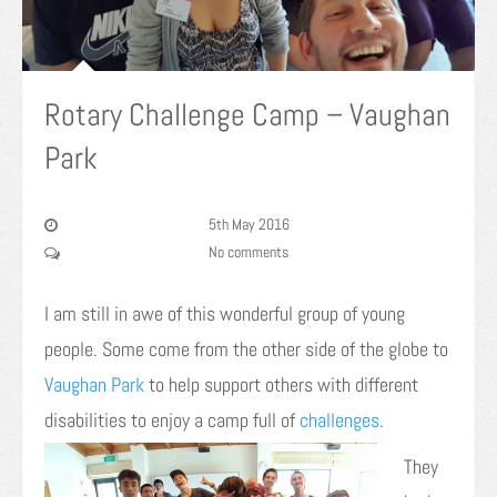
Rotary Challenge Camp – Vaughan
Park
5th May 2016
No comments
I am still in awe of this wonderful group of young
people. Some come from the other side of the globe to
Vaughan Park
to help support others with different
disabilities t
o enjoy a camp full of
challenges
.
They