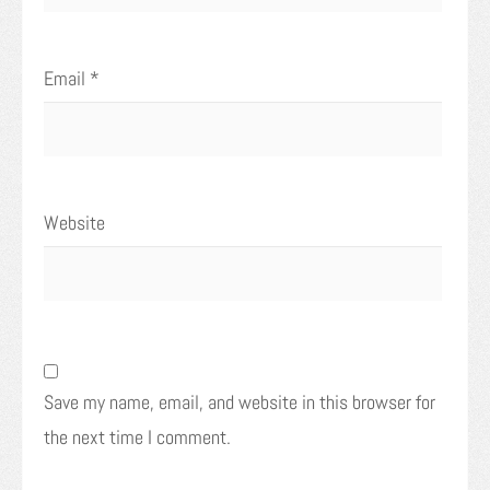
Email
*
Website
Save my name, email, and website in this browser for
the next time I comment.