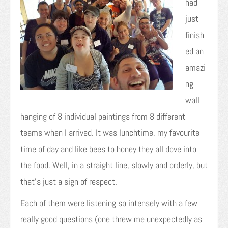
had
just
finish
ed an
amazi
ng
wall
hanging of 8 individual paintings from 8 different
teams when I arrived. It was lunchtime, my favourite
time of day and like bees to honey they all dove into
the food. Well, in a straight line, slowly and orderly, but
that’s just a sign of respect.
Each of them were listening so intensely with a few
really good questions (one threw me unexpectedly as