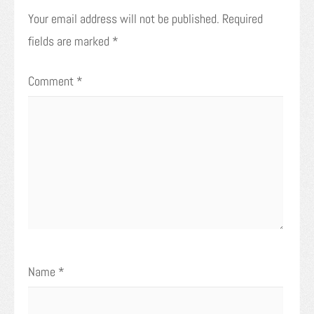
Your email address will not be published.
Required
fields are marked
*
Comment
*
Name
*