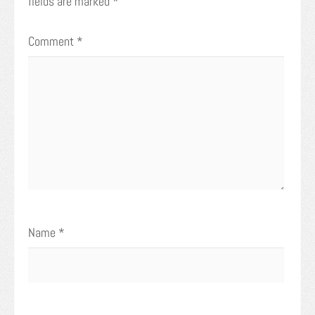
fields are marked
*
Comment
*
Name
*