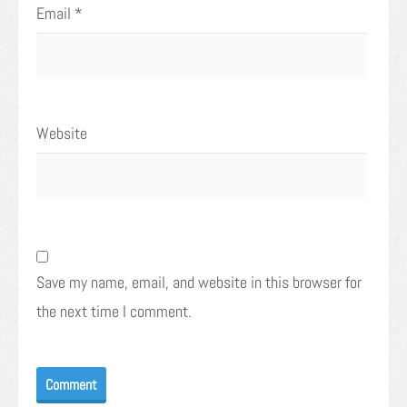
Email
*
Website
Save my name, email, and website in this browser for
the next time I comment.