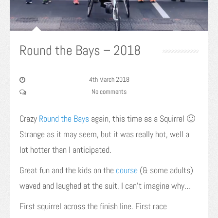
Round the Bays – 2018
4th March 2018
No comments
Crazy
Round the Bays
again, this time as a Squirrel 🙂
Strange as it may seem, but it was really hot, well a
lot hotter than I anticipated.
Great fun and the kids on the
course
(& some adults)
waved and laughed at the suit, I can’t imagine why…
First squirrel across the finish line. First race