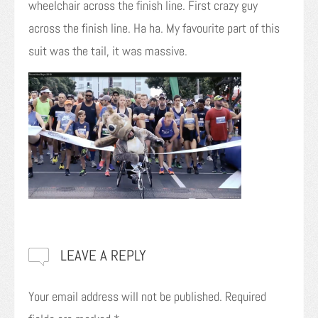
wheelchair across the finish line. First crazy guy
across the finish line. Ha ha. My favourite part of this
suit was the tail, it was massive.
LEAVE A REPLY
Your email address will not be published.
Required