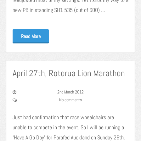
new PB in standing SH1 535 (out of 600) …
Read More
April 27th, Rotorua Lion Marathon
2nd March 2012
No comments
Just had confirmation that race wheelchairs are
unable to compete in the event. So I will be running a
‘Have A Go Day’ for Parafed Auckland on Sunday 29th.