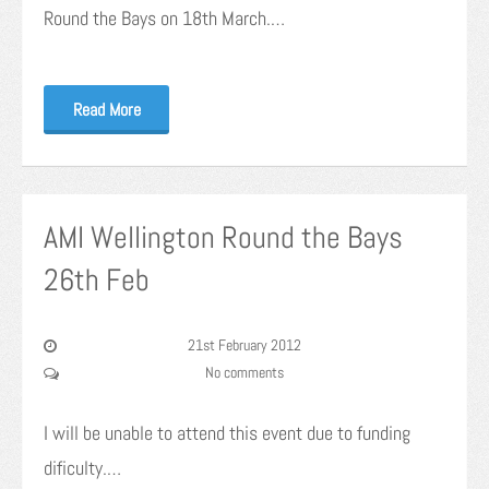
Round the Bays on 18th March.…
Read More
AMI Wellington Round the Bays
26th Feb
21st February 2012
No comments
I will be unable to attend this event due to funding
dificulty.…