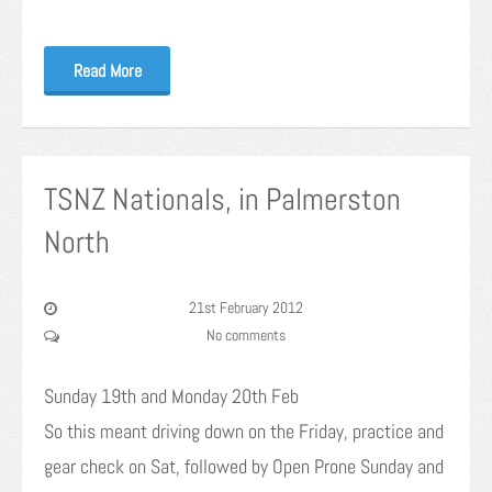
Read More
TSNZ Nationals, in Palmerston
North
21st February 2012
No comments
Sunday 19th and Monday 20th Feb
So this meant driving down on the Friday, practice and
gear check on Sat, followed by Open Prone Sunday and