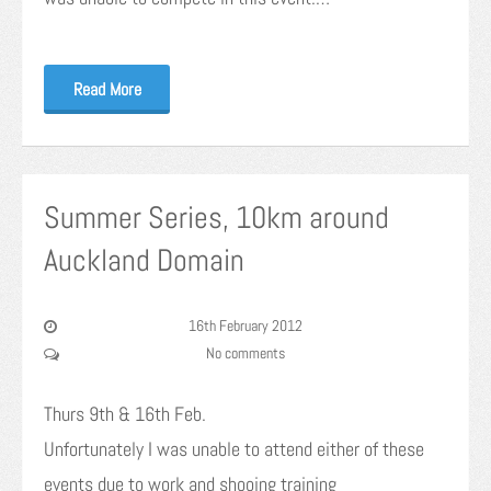
Read More
Summer Series, 10km around
Auckland Domain
16th February 2012
No comments
Thurs 9th & 16th Feb.
Unfortunately I was unable to attend either of these
events due to work and shooing training