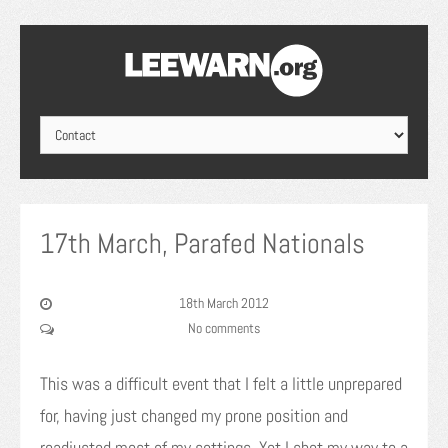
17th March, Parafed Nationals
18th March 2012
No comments
This was a difficult event that I felt a little unprepared
for, having just changed my prone position and
readjusted most of my settings. Yet I shot my way to a