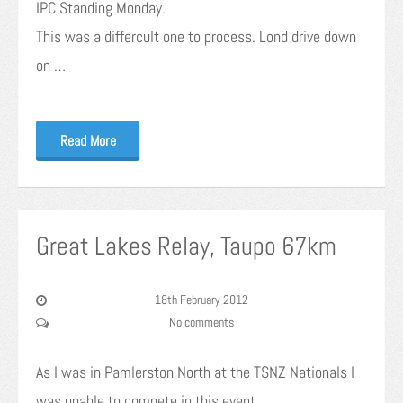
IPC Standing Monday.
This was a differcult one to process. Lond drive down
on …
Read More
Great Lakes Relay, Taupo 67km
18th February 2012
No comments
As I was in Pamlerston North at the TSNZ Nationals I
was unable to compete in this event.…