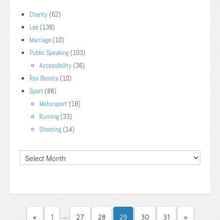
Charity
(62)
Lee
(138)
Marriage
(10)
Public Speaking
(103)
Accessibility
(36)
Rex Bionics
(10)
Sport
(88)
Motorsport
(18)
Running
(33)
Shooting
(14)
…
«
1
27
28
29
30
31
»