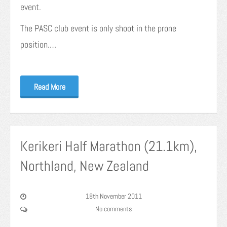
event.
The PASC club event is only shoot in the prone
position.…
Read More
Kerikeri Half Marathon (21.1km),
Northland, New Zealand
18th November 2011
No comments