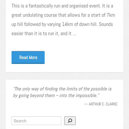
This is a fantastically run and organised event. It is a
great undulating course that allows for a start of 7km
up hill followed by varying 14km of down hill. Sounds
easier than it is to run it, and it …
Read More
The only way of finding the limits of the possible is
by going beyond them – into the impossible.
—
ARTHUR C. CLARKE