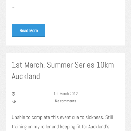
…
Read More
1st March, Summer Series 10km
Auckland
1st March 2012
No comments
Unable to complete this event due to sickness. Still
training on my roller and keeping fit for Auckland’s