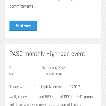
committments.…
Read More
PASC monthly Highnoon event
28th January 2012
No comments
Today was the first High Noon event of 2012.
well, today I managed 581 (out of 600) in SH1 prone,
yet after checking my shooting journel I had’t