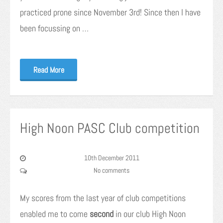
practiced prone since November 3rd! Since then I have
been focussing on …
Read More
High Noon PASC Club competition
10th December 2011
No comments
My scores from the last year of club competitions
enabled me to come
second
in our club High Noon