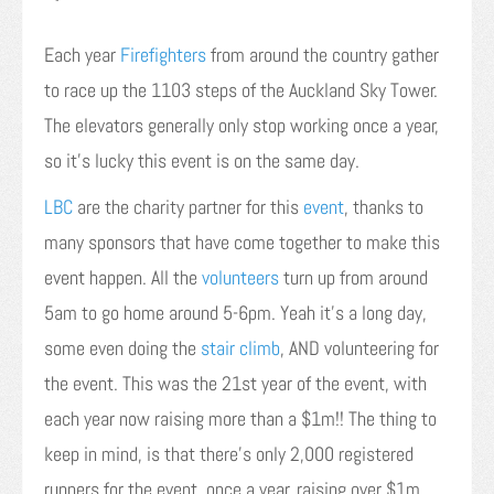
Each year
Firefighters
from around the country gather
to race up the 1103 steps of the Auckland Sky Tower.
The elevators generally only stop working once a year,
so it’s lucky this event is on the same day.
LBC
are the charity partner for this
event
, thanks to
many sponsors that have come together to make this
event happen. All the
volunteers
turn up from around
5am to go home around 5-6pm. Yeah it’s a long day,
some even doing the
stair climb
, AND volunteering for
the event. This was the 21st year of the event, with
each year now raising more than a $1m!! The thing to
keep in mind, is that there’s only 2,000 registered
runners for the event, once a year, raising over $1m