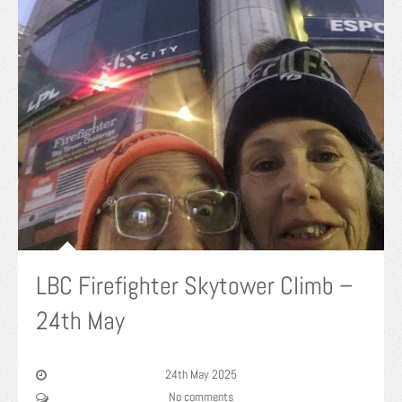
LBC Firefighter Skytower Climb –
24th May
24th May 2025
No comments