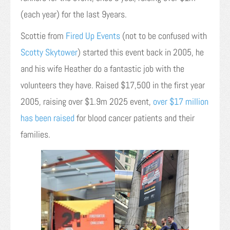
(each year) for the last 9years.
Scottie from
Fired Up Events
(not to be confused with
Scotty Skytower
) started this event back in 2005, he
and his wife Heather do a fantastic job with the
volunteers they have. Raised $17,500 in the first year
2005, raising over $1.9m 2025 event,
over $17 million
has been raised
for blood cancer patients and their
families.