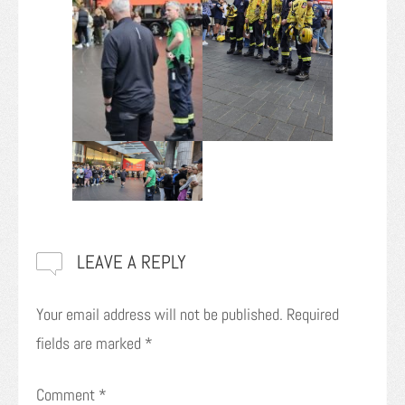
LEAVE A REPLY
Your email address will not be published.
Required
fields are marked
*
Comment
*