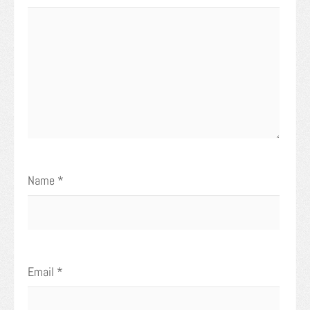
Name
*
Email
*