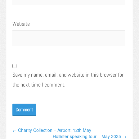
Website
Save my name, email, and website in this browser for
the next time I comment.
← Charity Collection – Airport, 12th May
Hollister speaking tour – May 2025 →