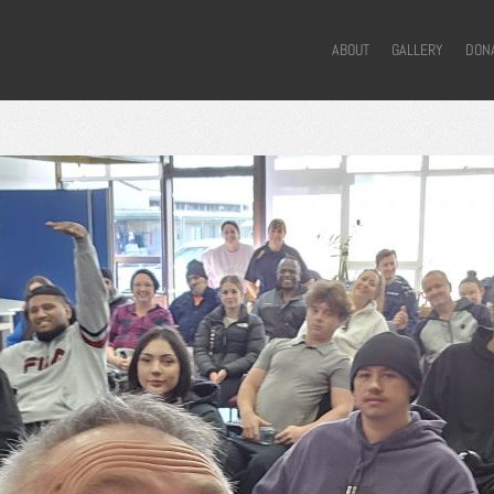
ABOUT
GALLERY
DON