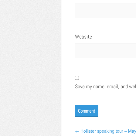
Website
Save my name, email, and webs
← Hollister speaking tour – Ma