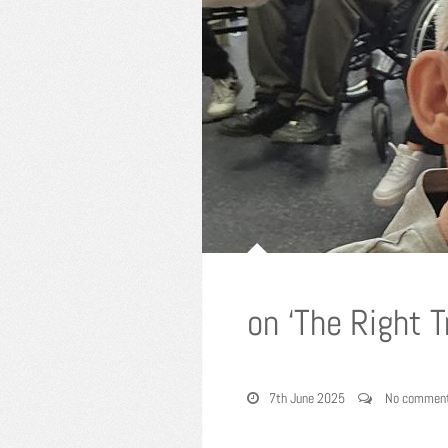
on ‘The Right 
7th June 2025
No commen