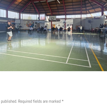
 published.
Required fields are marked
*