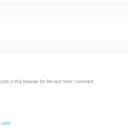
ite in this browser for the next time I comment.
y 2025