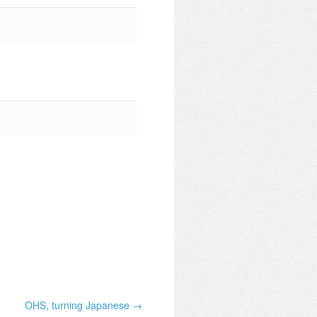
OHS, turning Japanese →