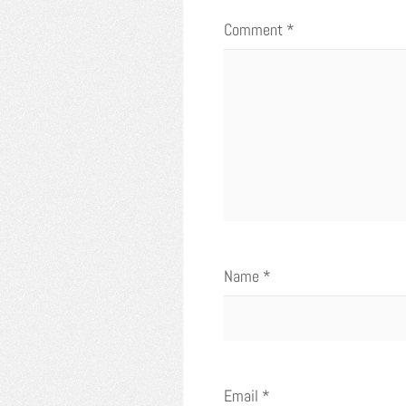
Comment
*
Name
*
Email
*