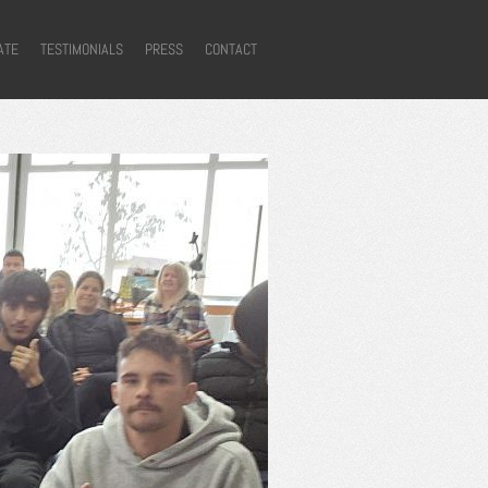
ATE
TESTIMONIALS
PRESS
CONTACT