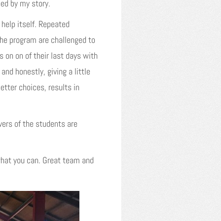
ped by my story.
help itself. Repeated
the program are challenged to
 on on of their last days with
and honestly, giving a little
etter choices, results in
vers of the students are
hat you can. Great team and