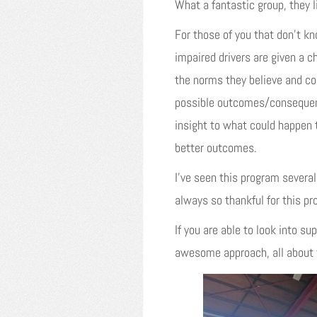
What a fantastic group, they 
For those of you that don’t 
impaired drivers are given a 
the norms they believe and con
possible outcomes/consequenc
insight to what could happen t
better outcomes.
I’ve seen this program severa
always so thankful for this p
If you are able to look into s
awesome approach, all about t