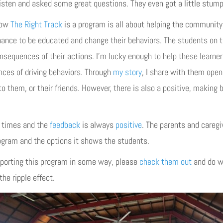
listen and asked some great questions. They even got a little stum
know
The Right Track
is a program is all about helping the community 
chance to be educated and change their behaviors. The students on 
sequences of their actions. I’m lucky enough to help these learners
es of driving behaviors. Through
my story
, I share with them open 
o them, or their friends. However, there is also a positive, making b
l times and the
feedback
is always
positive
. The parents and caregi
rogram and the options it shows the students.
upporting this program in some way, please
check them out
and do w
he ripple effect.