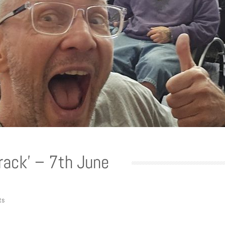
Track’ – 7th June
ts