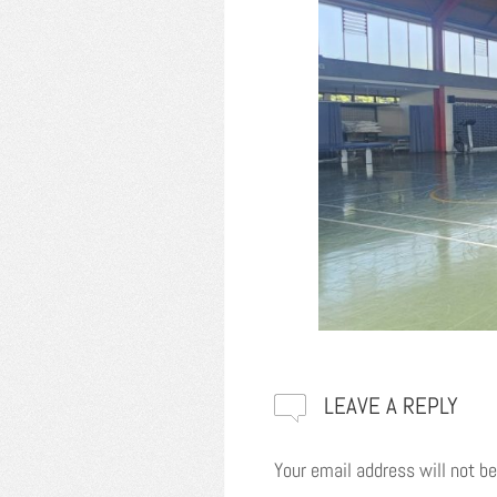
LEAVE A REPLY
Your email address will not be