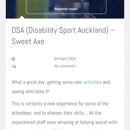
DSA (Disability Sport Auckland) –
Sweet Axe
6th April 2025
No comments
What a great day. getting some new
activities
and
seeing who likes it!
This is certainly a new experience for some of the
attendees, and to sharpen their skills… All the
experienced staff were amazing at helping assist with