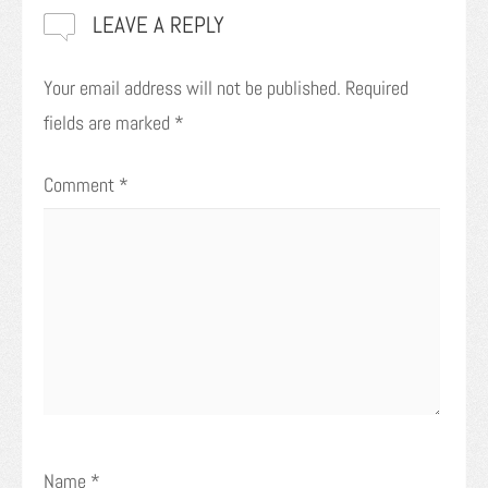
LEAVE A REPLY
Your email address will not be published.
Required
fields are marked
*
Comment
*
Name
*