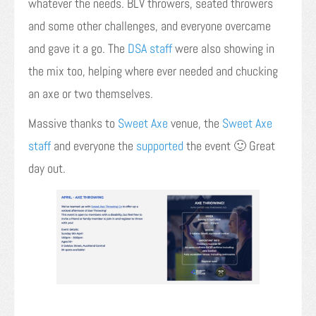
whatever the needs. BLV throwers, seated throwers
and some other challenges, and everyone overcame
and gave it a go. The
DSA staff
were also showing in
the mix too, helping where ever needed and chucking
an axe or two themselves.
Massive thanks to
Sweet Axe
venue, the
Sweet Axe
staff
and everyone the
supported
the event 🙂 Great
day out.