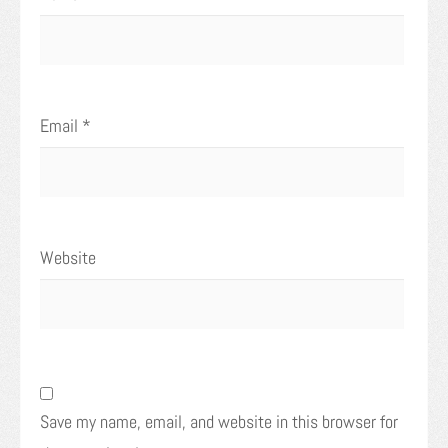
Email
*
Website
Save my name, email, and website in this browser for