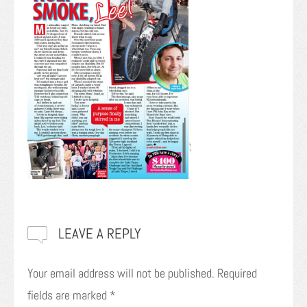
LEAVE A REPLY
Your email address will not be published.
Required
fields are marked
*