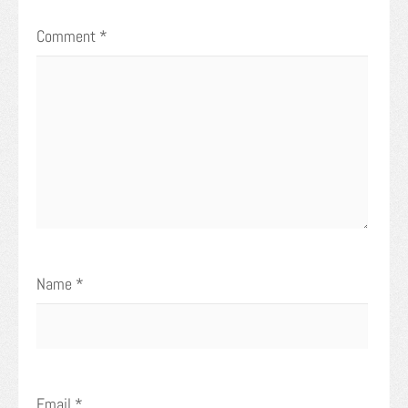
Comment
*
Name
*
Email
*