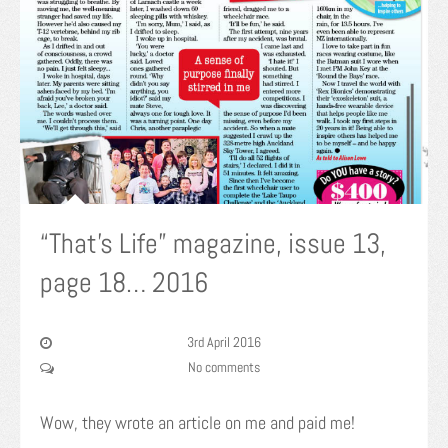
“That’s Life” magazine, issue 13,
page 18… 2016
3rd April 2016
No comments
Wow, they wrote an article on me and paid me!