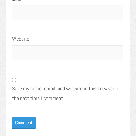
Website
Save my name, email, and website in this browser for
the next time I comment.