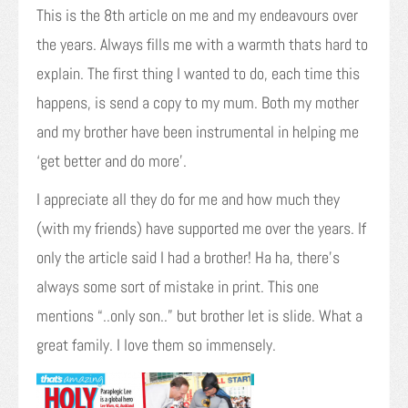
This is the 8th article on me and my endeavours over
the years. Always fills me with a warmth thats hard to
explain. The first thing I wanted to do, each time this
happens, is send a copy to my mum. Both my mother
and my brother have been instrumental in helping me
‘get better and do more’.
I appreciate all they do for me and how much they
(with my friends) have supported me over the years. If
only the article said I had a brother! Ha ha, there’s
always some sort of mistake in print. This one
mentions “..only son..” but brother let is slide. What a
great family. I love them so immensely.