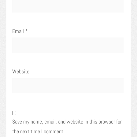
Email
*
Website
Save my name, email, and website in this browser for
the next time I comment.