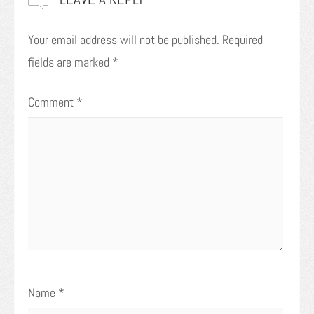
Your email address will not be published.
Required
fields are marked
*
Comment
*
Name
*