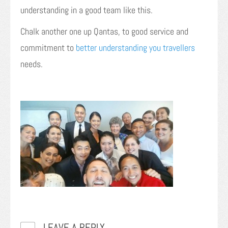
understanding in a good team like this.
Chalk another one up Qantas, to good service and
commitment to
better understanding you travellers
needs.
LEAVE A REPLY