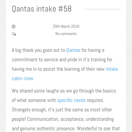
Qantas intake #58
29th March 2016
No comments
A big thank you goes out to
Qantas
for having a
commitment to service and pride in it’s training for
having me in to assist the learning of their new
intake
cabin crew
.
We shared some laughs as we go through the basics
of what someone with
specific needs
requires.
Strangely enough, it’s just the same as most other
people! Communication, acceptance, understanding
and genuine authentic presence. Wonderful to see that