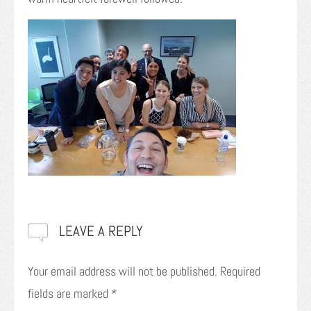
LEAVE A REPLY
Your email address will not be published.
Required
fields are marked
*