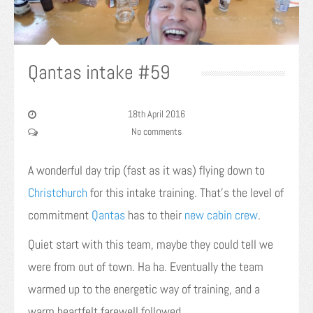
Qantas intake #59
18th April 2016
No comments
A wonderful day trip (fast as it was) flying down to
Christchurch
for this intake training. That’s the level of
commitment
Qantas
has to their
new cabin crew
.
Quiet start with this team, maybe they could tell we
were from out of town. Ha ha. Eventually the team
warmed up to the energetic way of training, and a
warm heartfelt farewell followed.