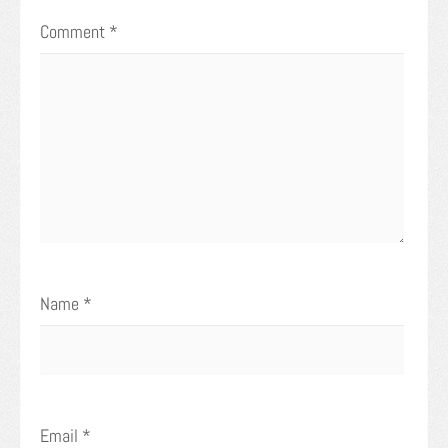
Comment
*
Name
*
Email
*