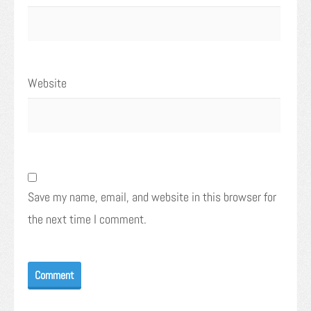
Website
Save my name, email, and website in this browser for
the next time I comment.