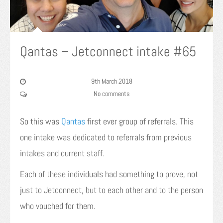
Qantas – Jetconnect intake #65
9th March 2018
No comments
So this was
Qantas
first ever group of referrals. This
one intake was dedicated to referrals from previous
intakes and current staff.
Each of these individuals had something to prove, not
just to Jetconnect, but to each other and to the person
who vouched for them.