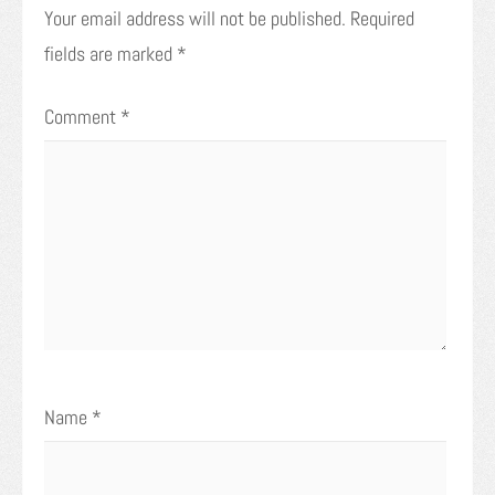
Your email address will not be published.
Required
fields are marked
*
Comment
*
Name
*