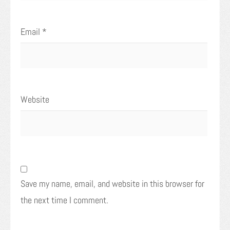
Email
*
Website
Save my name, email, and website in this browser for
the next time I comment.