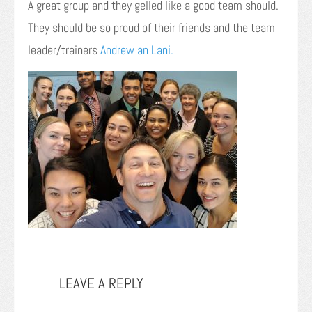
A great group and they gelled like a good team should.
They should be so proud of their friends and the team
leader/trainers
Andrew an Lani.
LEAVE A REPLY