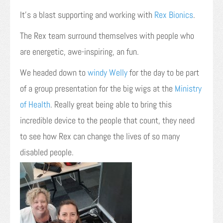
It’s a blast supporting and working with
Rex Bionics
.
The Rex team surround themselves with people who
are energetic, awe-inspiring, an fun.
We headed down to
windy Welly
for the day to be part
of a group presentation for the big wigs at the
Ministry
of Health
. Really great being able to bring this
incredible device to the people that count, they need
to see how Rex can change the lives of so many
disabled people.