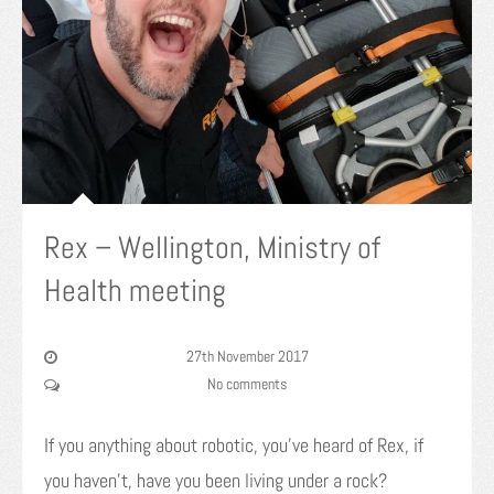
Rex – Wellington, Ministry of
Health meeting
27th November 2017
No comments
If you anything about robotic, you’ve heard of Rex, if
you haven’t, have you been living under a rock?