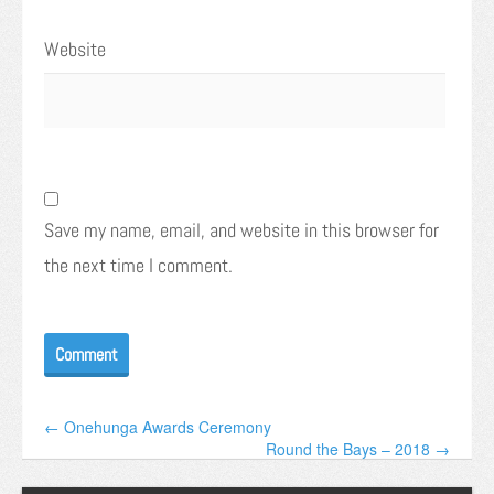
Website
Save my name, email, and website in this browser for
the next time I comment.
← Onehunga Awards Ceremony
Round the Bays – 2018 →