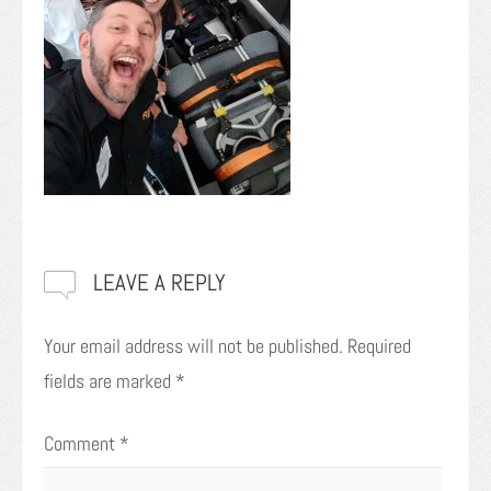
LEAVE A REPLY
Your email address will not be published.
Required
fields are marked
*
Comment
*