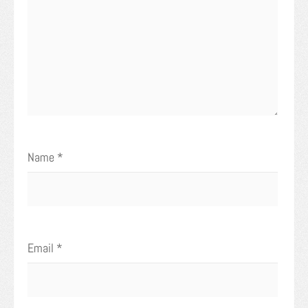
Name
*
Email
*