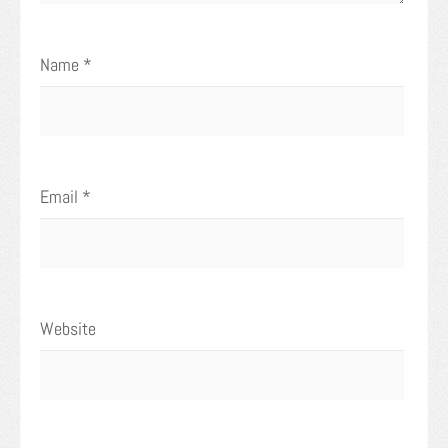
Name
*
Email
*
Website