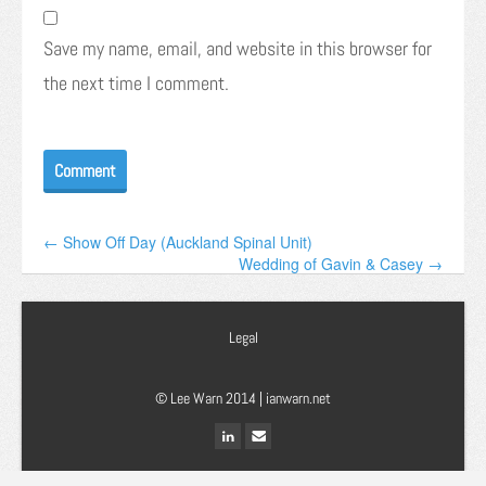
Save my name, email, and website in this browser for
the next time I comment.
← Show Off Day (Auckland Spinal Unit)
Wedding of Gavin & Casey →
Legal
© Lee Warn 2014 |
ianwarn.net