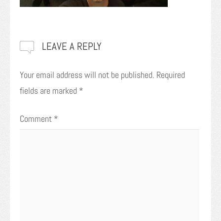
LEAVE A REPLY
Your email address will not be published.
Required
fields are marked
*
Comment
*