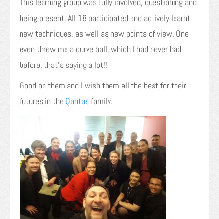
This learning group was fully involved, questioning and
being present. All 18 participated and actively learnt
new techniques, as well as new points of view. One
even threw me a curve ball, which I had never had
before, that’s saying a lot!!
Good on them and I wish them all the best for their
futures in the
Qantas
family.