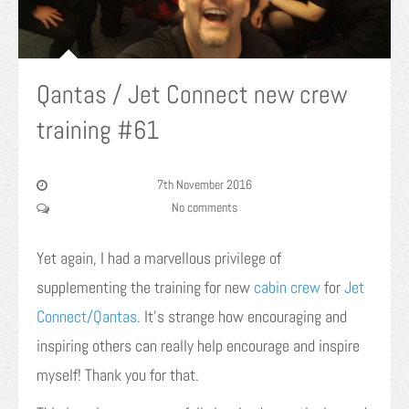
Qantas / Jet Connect new crew
training #61
7th November 2016
No comments
Yet again, I had a marvellous privilege of
supplementing the training for new
cabin crew
for
Jet
Connect/Qantas
. It’s strange how encouraging and
inspiring others can really help encourage and inspire
myself! Thank you for that.