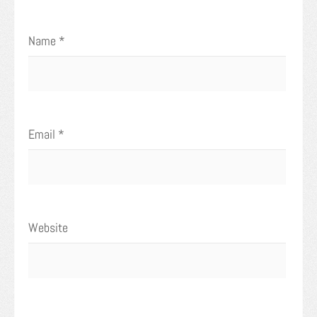
Name
*
Email
*
Website