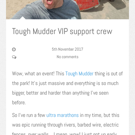
Tough Mudder VIP support crew
5th November 2017
No comments
Wow, what an event! This
Tough Mudder
thing is out of
the park! It’s just massive and everything is so much
bigger, better and harder than anything I’ve seen
before.
So I’ve run a few
ultra marathons
in my time, but this
was epic running through rivers, barbed wire, electric
fences, over walls… I mean, wow! I just got up early