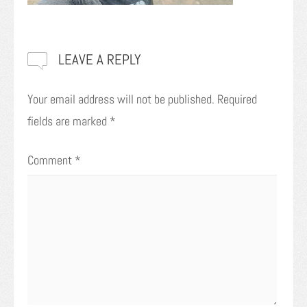
LEAVE A REPLY
Your email address will not be published.
Required
fields are marked
*
Comment
*