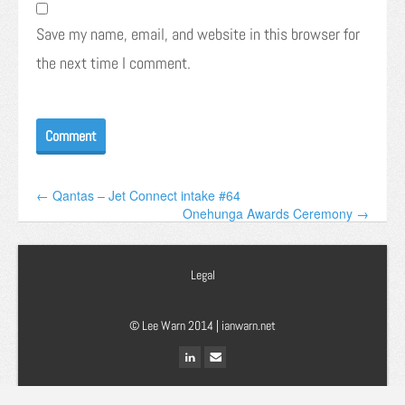
Save my name, email, and website in this browser for
the next time I comment.
← Qantas – Jet Connect intake #64
Onehunga Awards Ceremony →
Legal
© Lee Warn 2014 |
ianwarn.net