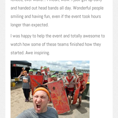
and handed out head bands all day. Wonderful people
smiling and having fun, even if the event took hours
longer than expected.
I was happy to help the event and totally awesome to
watch how some of these teams finished how they
started. Awe inspiring.