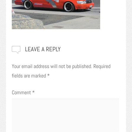
LEAVE A REPLY
Your email address will not be published.
Required
fields are marked
*
Comment
*