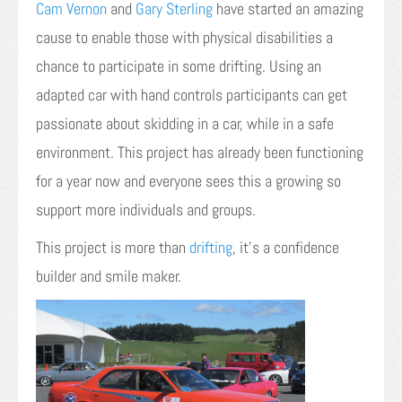
Cam Vernon
and
Gary Sterling
have started an amazing
cause to enable those with physical disabilities a
chance to participate in some drifting. Using an
adapted car with hand controls participants can get
passionate about skidding in a car, while in a safe
environment. This project has already been functioning
for a year now and everyone sees this a growing so
support more individuals and groups.
This project is more than
drifting
, it’s a confidence
builder and smile maker.