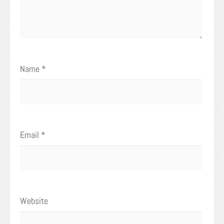
Name
*
Email
*
Website