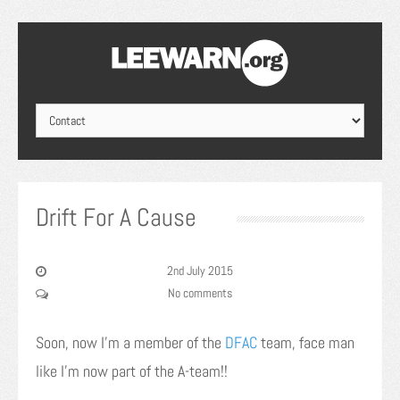
Drift For A Cause
2nd July 2015
No comments
Soon, now I’m a member of the
DFAC
team, face man
like I’m now part of the A-team!!