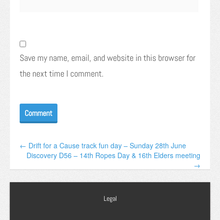
Save my name, email, and website in this browser for
the next time I comment.
← Drift for a Cause track fun day – Sunday 28th June
Discovery D56 – 14th Ropes Day & 16th Elders meeting
→
Legal