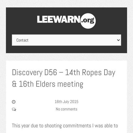
Discovery D56 – 14th Ropes Day
& 16th Elders meeting
16th July 2015
No comments
This year due to shooting commitments I was able to