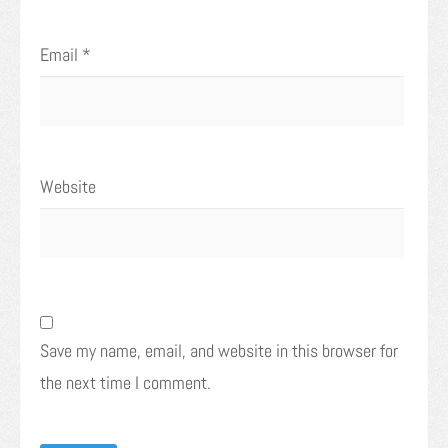
Email
*
Website
Save my name, email, and website in this browser for
the next time I comment.