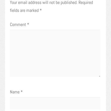
Your email address will not be published.
Required
fields are marked
*
Comment
*
Name
*