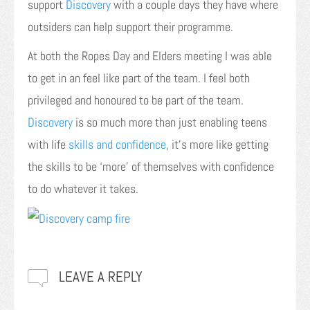
support
Discovery
with a couple days they have where
outsiders can help support their programme.
At both the Ropes Day and Elders meeting I was able
to get in an feel like part of the team. I feel both
privileged and honoured to be part of the team.
Discovery
is so much more than just enabling teens
with life
skills and confidence
, it’s more like getting
the skills to be ‘more’ of themselves with confidence
to do whatever it takes.
LEAVE A REPLY