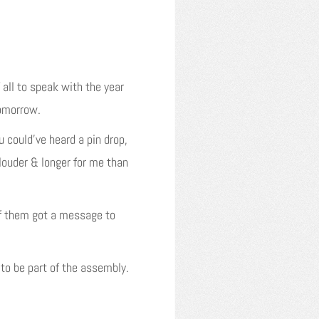
 all to speak with the year
tomorrow.
 could’ve heard a pin drop,
 louder & longer for me than
 of them got a message to
to be part of the assembly.