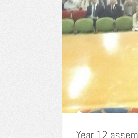
Year 12 assem