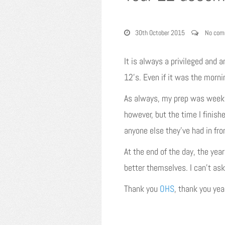
30th October 2015
No com
It is always a privileged and a
12’s. Even if it was the morni
As always, my prep was weeks 
however, but the time I finish
anyone else they’ve had in fr
At the end of the day, the yea
better themselves. I can’t ask
Thank you
OHS
, thank you ye