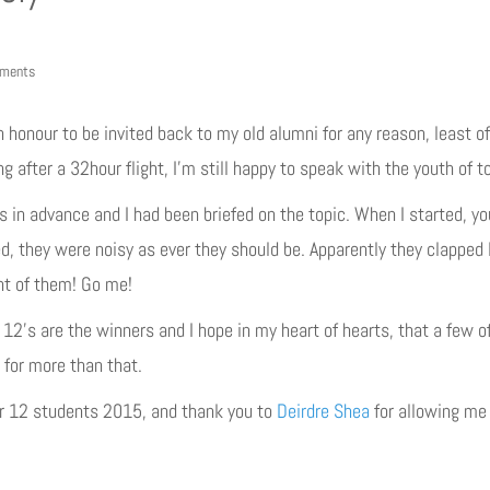
ments
n honour to be invited back to my old alumni for any reason, least of
ng after a 32hour flight, I’m still happy to speak with the youth of 
in advance and I had been briefed on the topic. When I started, you
ed, they were noisy as ever they should be. Apparently they clapped
ont of them! Go me!
r 12’s are the winners and I hope in my heart of hearts, that a few
 for more than that.
ar 12 students 2015, and thank you to
Deirdre Shea
for allowing me 