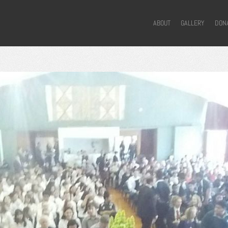
ABOUT
GALLERY
DON