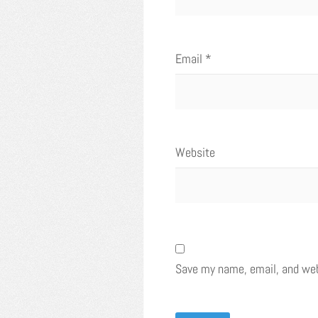
Email
*
Website
Save my name, email, and webs