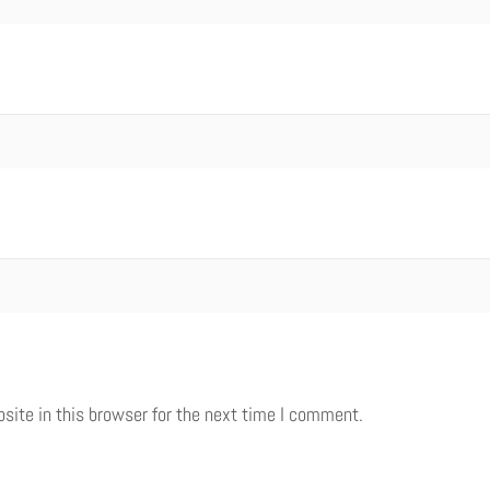
ite in this browser for the next time I comment.