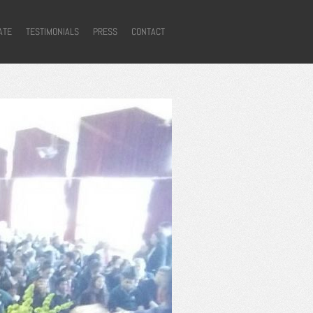
ATE
TESTIMONIALS
PRESS
CONTACT