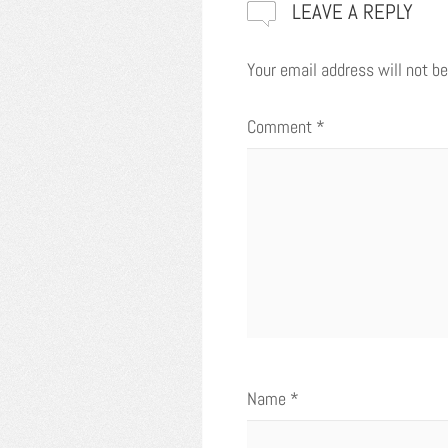
LEAVE A REPLY
Your email address will not be
Comment
*
Name
*