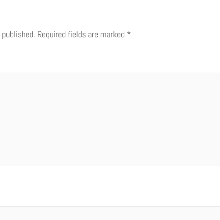
 published.
Required fields are marked
*