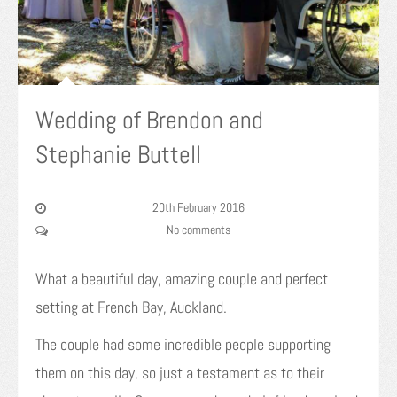
Wedding of Brendon and
Stephanie Buttell
20th February 2016
No comments
What a beautiful day, amazing couple and perfect
setting at French Bay, Auckland.
The couple had some incredible people supporting
them on this day, so just a testament as to their