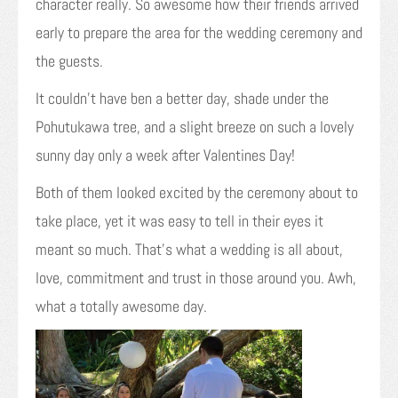
character really. So awesome how their friends arrived
early to prepare the area for the wedding ceremony and
the guests.
It couldn’t have ben a better day, shade under the
Pohutukawa tree, and a slight breeze on such a lovely
sunny day only a week after Valentines Day!
Both of them looked excited by the ceremony about to
take place, yet it was easy to tell in their eyes it
meant so much. That’s what a wedding is all about,
love, commitment and trust in those around you. Awh,
what a totally awesome day.