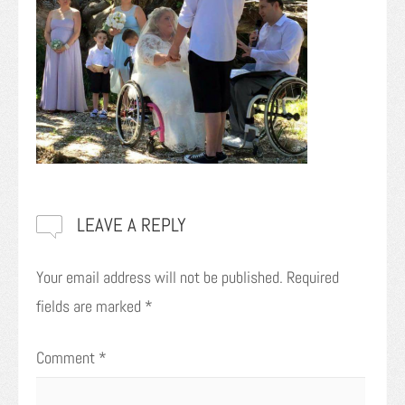
LEAVE A REPLY
Your email address will not be published.
Required
fields are marked
*
Comment
*