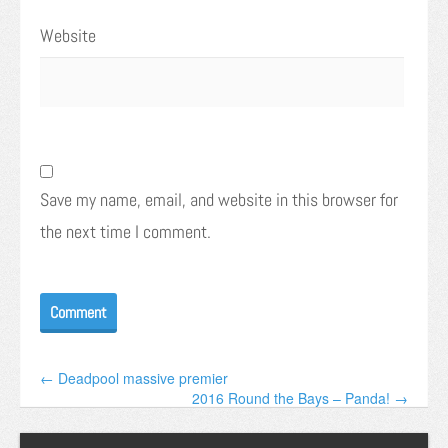
Website
Save my name, email, and website in this browser for
the next time I comment.
← Deadpool massive premier
2016 Round the Bays – Panda! →