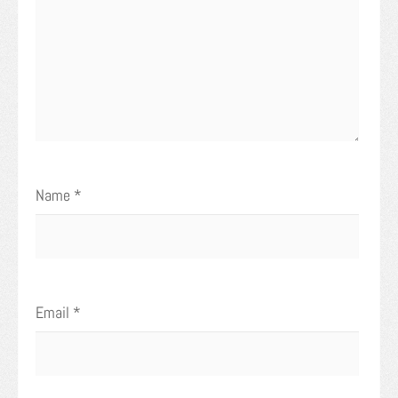
Name
*
Email
*