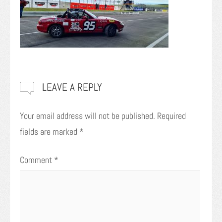
LEAVE A REPLY
Your email address will not be published.
Required
fields are marked
*
Comment
*