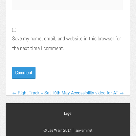
Save my name, email, and website in this browser for
the next time I comment.
← Right Track – Sat 10th May
Accessibility video for AT →
Legal
© Lee Warn 2014 |
ianwarn.net