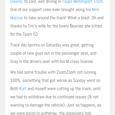
Downs
, to cold, wet driving in
Taupo Motorsport Track
.
One of our support crew even brought along his
Mini
Marcos
to take around the track! What a blast. Oh and
thanks to Tim’s wife for the lovely Beanies she kitted
for the Team 🙂
Track day sprints on Saturday was great, getting
couple of new guys out in the passenger seat, and
Gray in the drivers seat with his M class license.
We had some trouble with ZoomZoom not running
100%, something that got worse as Sunday went on.
Both
Kurt
and myself were cutting up the track, until
we had to withdraw due to continued issues (& not
wanting to damage the vehicle). Just so happens, as
we were going to withdraw, the organisers had