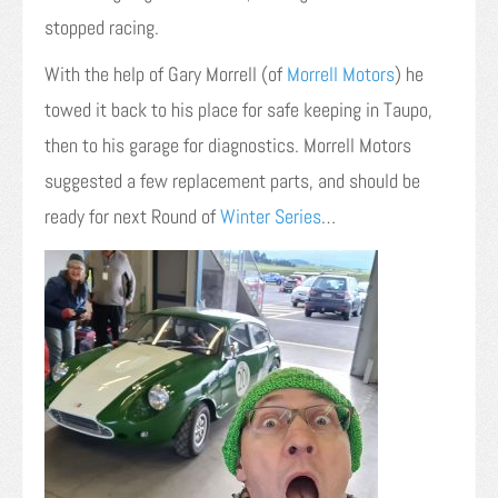
stopped racing.
With the help of Gary Morrell (of
Morrell Motors
) he
towed it back to his place for safe keeping in Taupo,
then to his garage for diagnostics. Morrell Motors
suggested a few replacement parts, and should be
ready for next Round of
Winter Series
…