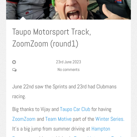
Taupo Motorsport Track,
ZoomZoom (round1)
23rd June 2023
No comments
June 22nd saw the Sprints and 23rd had Clubmans
racing.
Big thanks to Vijay and
Taupo Car Club
for having
ZoomZoom
and
Team Motive
part of the
Winter Series.
It’s a big jump from summer driving at
Hampton