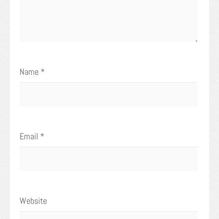
Name
*
Email
*
Website