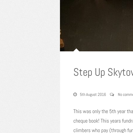
Step Up Skytow
5th August 2016
No comm
This was only the 5th year th
cheque book! This years fundr
climbers who pay (through fun