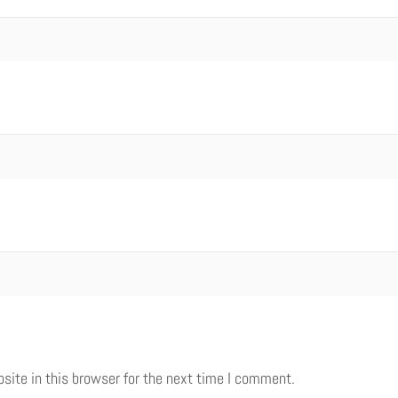
ite in this browser for the next time I comment.