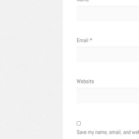
Email
*
Website
Save my name, email, and webs