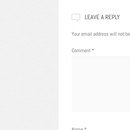
LEAVE A REPLY
Your email address will not be
Comment
*
Name
*