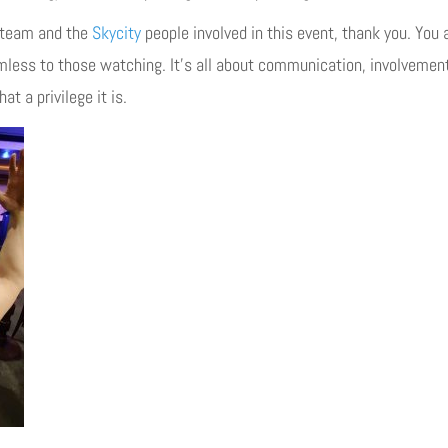
team and the
Skycity
people involved in this event, thank you. You 
amless to those watching. It’s all about communication, involvemen
t a privilege it is.