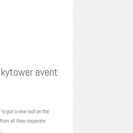
Skytower event
 to put a new roof on the
rom all thee corporate
w…