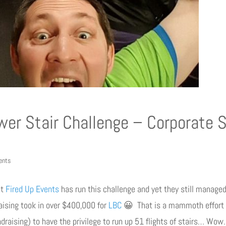
er Stair Challenge – Corporate 
ents
at
Fired Up Events
has run this challenge and yet they still managed
aising took in over $400,000 for
LBC
😀 That is a mammoth effort f
draising) to have the privilege to run up 51 flights of stairs… Wo