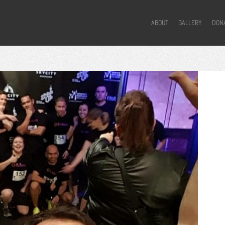
ABOUT
GALLERY
DON