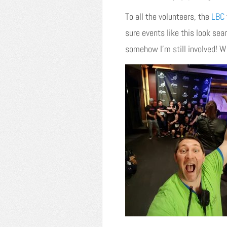
To all the volunteers, the
LBC
sure events like this look se
somehow I’m still involved! Wha