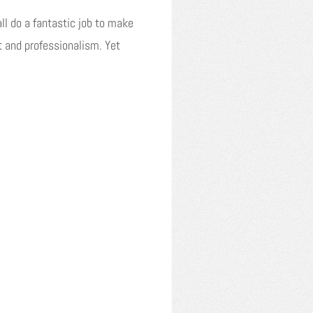
all do a fantastic job to make
t and professionalism. Yet