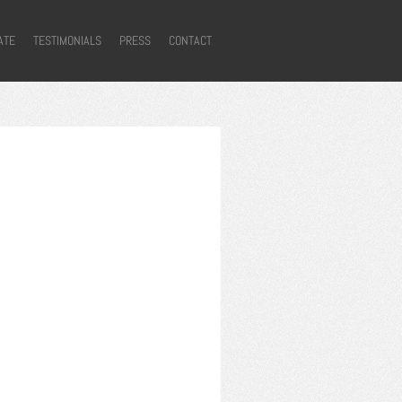
ATE
TESTIMONIALS
PRESS
CONTACT