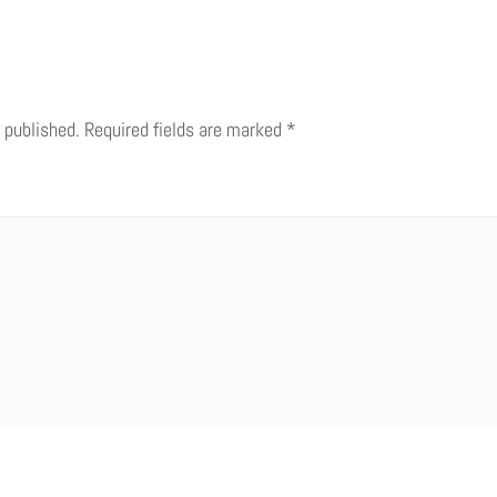
 published.
Required fields are marked
*