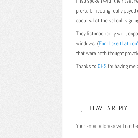
I had spoken with their teache
pre-talk meeting really payed 
about what the school is goin
They listened really well, esp
windows. (
For those that don’
that were both thought provoki
Thanks to
OHS
for having me 
LEAVE A REPLY
Your email address will not be