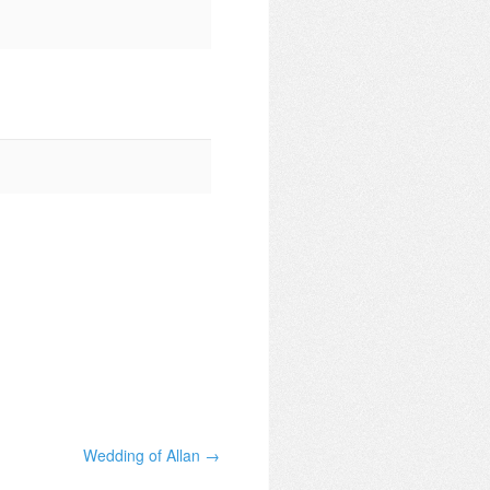
Wedding of Allan →