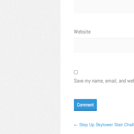
Website
Save my name, email, and webs
← Step Up Skytower Stair Chal