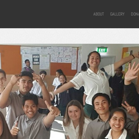
ABOUT
GALLERY
DON