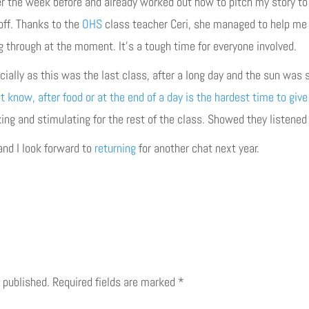
r the week before and already worked out how to pitch my story to t
off. Thanks to the
OHS
class teacher Ceri, she managed to help me
g through at the moment. It’s a tough time for everyone involved.
ecially as this was the last class, after a long day and the sun was
t know, after food or at the end of a day is the hardest time to give
ng and stimulating for the rest of the class. Showed they listened 
and I look forward to
returning
for another chat next year.
 published.
Required fields are marked
*