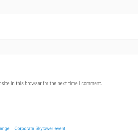
ite in this browser for the next time I comment.
lenge – Corporate Skytower event