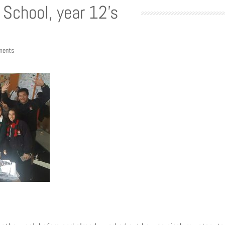
School, year 12’s
ments