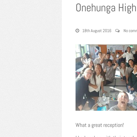
Onehunga High 
18th August 2016
No com
What a great reception!