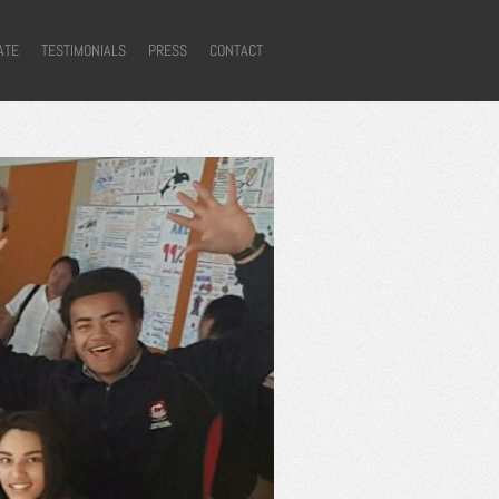
ATE
TESTIMONIALS
PRESS
CONTACT