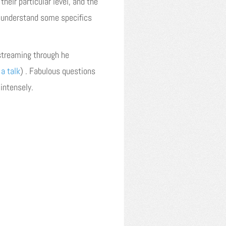
heir particular level, and the
 understand some specifics
 streaming through he
 a talk
) . Fabulous questions
intensely.