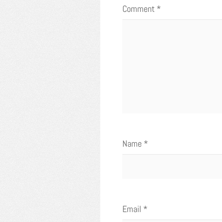
Comment
*
Name
*
Email
*