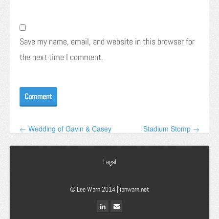
Save my name, email, and website in this browser for
the next time I comment.
← Wedding of Gavin & Casey
Stadium Stomp →
Legal
© Lee Warn 2014 |
ianwarn.net