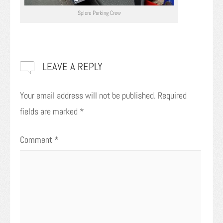
Splore Parking Crew
LEAVE A REPLY
Your email address will not be published.
Required
fields are marked
*
Comment
*