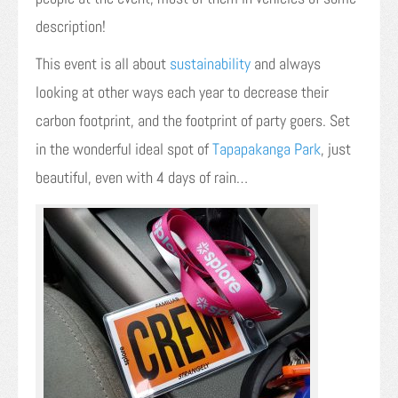
description!
This event is all about
sustainability
and always
looking at other ways each year to decrease their
carbon footprint, and the footprint of party goers. Set
in the wonderful ideal spot of
Tapapakanga Park
, just
beautiful, even with 4 days of rain…