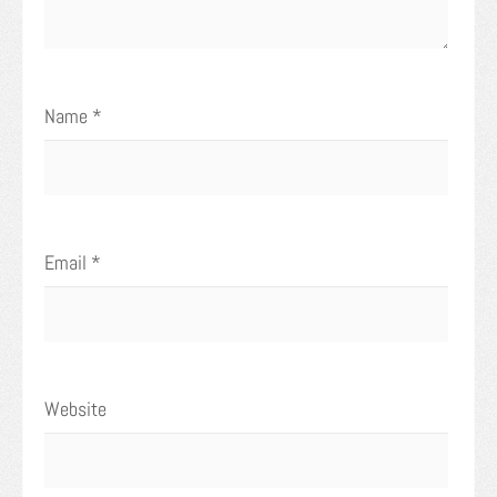
Name
*
Email
*
Website