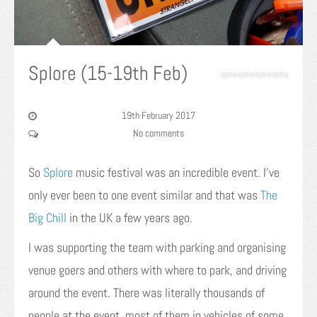
Splore (15-19th Feb)
19th February 2017
No comments
So
Splore
music festival was an incredible event. I’ve
only ever been to one event similar and that was
The
Big Chill
in the UK a few years ago.
I was supporting the team with parking and organising
venue goers and others with where to park, and driving
around the event. There was literally thousands of
people at the event, most of them in vehicles of some