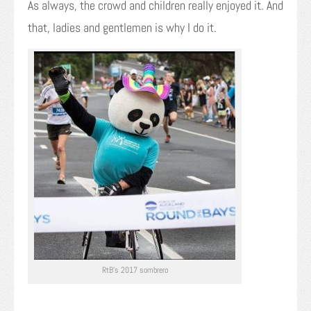
As always, the crowd and children really enjoyed it. And
that, ladies and gentlemen is why I do it.
RtB’s 2017 sombrero