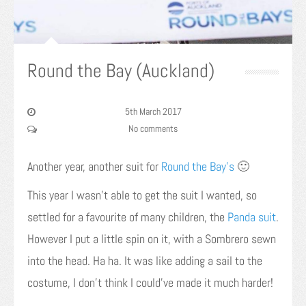
Round the Bay (Auckland)
5th March 2017
No comments
Another year, another suit for
Round the Bay’s
🙂
This year I wasn’t able to get the suit I wanted, so
settled for a favourite of many children, the
Panda suit
.
However I put a little spin on it, with a Sombrero sewn
into the head. Ha ha. It was like adding a sail to the
costume, I don’t think I could’ve made it much harder!