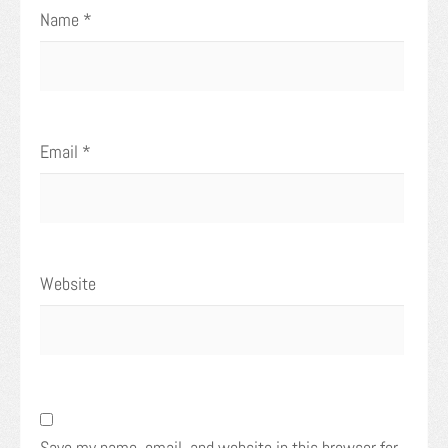
Name
*
Email
*
Website
Save my name, email, and website in this browser for