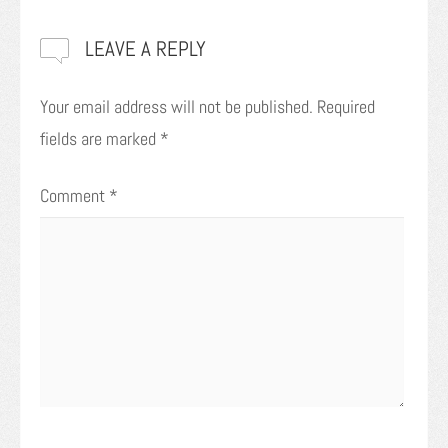
LEAVE A REPLY
Your email address will not be published.
Required
fields are marked
*
Comment
*