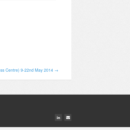
ress Centre) 9-22nd May 2014 →