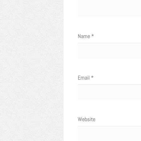
Name
*
Email
*
Website