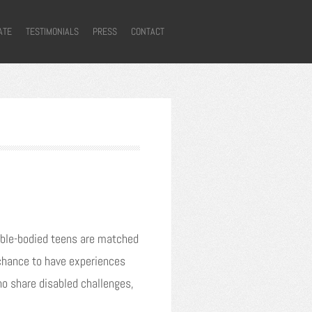
ATE
TESTIMONIALS
PRESS
CONTACT
. Able-bodied teens are matched
a chance to have experiences
ho share disabled challenges,