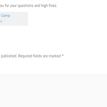
you for your questions and high fives.
mp
 published.
Required fields are marked
*