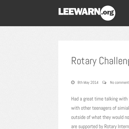
Rotary Challe
8th May 2014
No comment
Had a great time talking with 
with other teenagers of simial
outside of what they would no
are supported by Rotary Inte