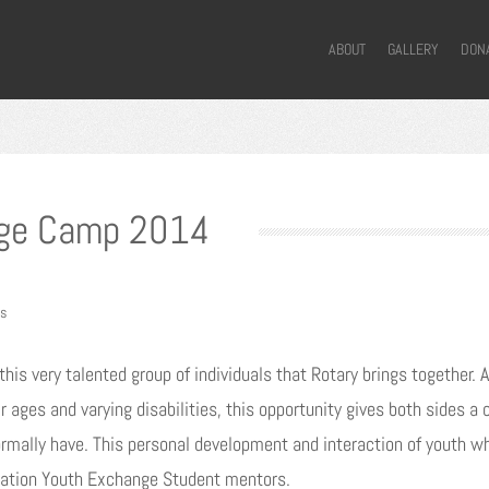
ABOUT
GALLERY
DON
nge Camp 2014
s
this very talented group of individuals that Rotary brings together
r ages and varying disabilities, this opportunity gives both sides 
rmally have. This personal development and interaction of youth w
rnation Youth Exchange Student mentors.