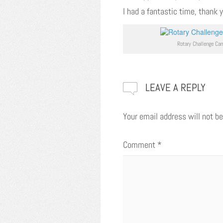
I had a fantastic time, thank 
Rotary Challenge Ca
LEAVE A REPLY
Your email address will not be
Comment
*