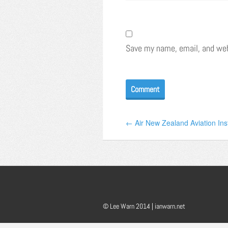
Save my name, email, and webs
← Air New Zealand Aviation Inst
© Lee Warn 2014 |
ianwarn.net