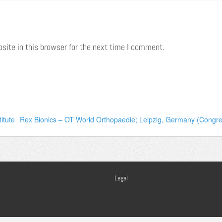
ite in this browser for the next time I comment.
itute
Rex Bionics – OT World Orthopaedie; Leipzig, Germany (Cong
Legal