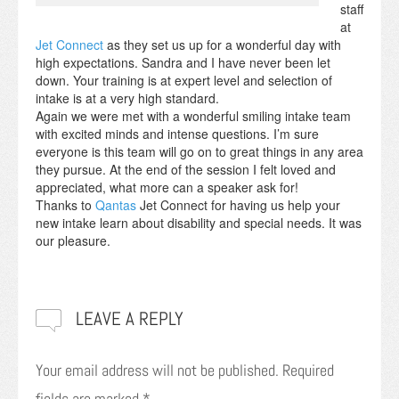
staff
at
Jet Connect
as they set us up for a wonderful day with
high expectations. Sandra and I have never been let
down. Your training is at expert level and selection of
intake is at a very high standard.
Again we were met with a wonderful smiling intake team
with excited minds and intense questions. I’m sure
everyone is this team will go on to great things in any area
they pursue. At the end of the session I felt loved and
appreciated, what more can a speaker ask for!
Thanks to
Qantas
Jet Connect for having us help your
new intake learn about disability and special needs. It was
our pleasure.
LEAVE A REPLY
Your email address will not be published.
Required
fields are marked
*