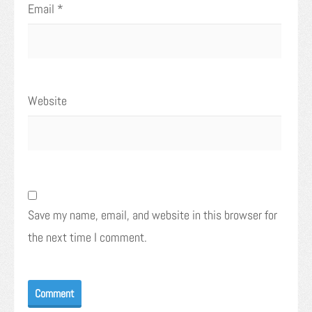
Email
*
Website
Save my name, email, and website in this browser for
the next time I comment.