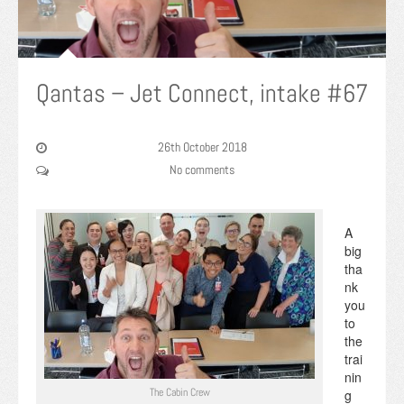
Qantas – Jet Connect, intake #67
26th October 2018
No comments
A
big
tha
nk
you
to
the
trai
nin
The Cabin Crew
g