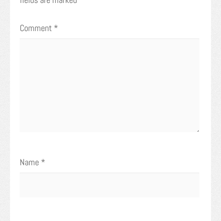
Comment
*
Name
*