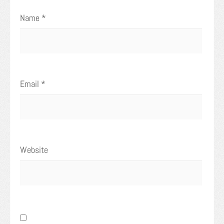
Name
*
Email
*
Website