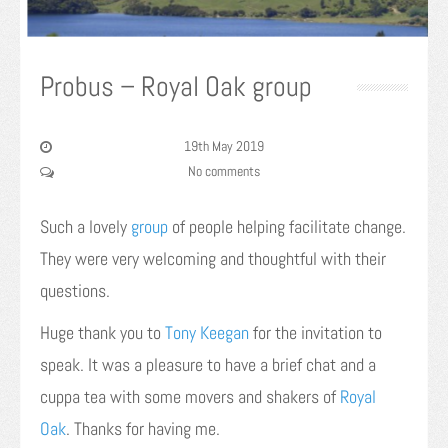
Probus – Royal Oak group
19th May 2019
No comments
Such a lovely
group
of people helping facilitate change.
They were very welcoming and thoughtful with their
questions.
Huge thank you to
Tony Keegan
for the invitation to
speak. It was a pleasure to have a brief chat and a
cuppa tea with some movers and shakers of
Royal
Oak
. Thanks for having me.