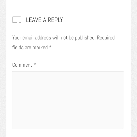
LEAVE A REPLY
Your email address will not be published.
Required
fields are marked
*
Comment
*