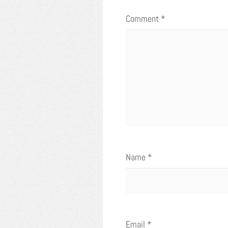
Comment
*
Name
*
Email
*