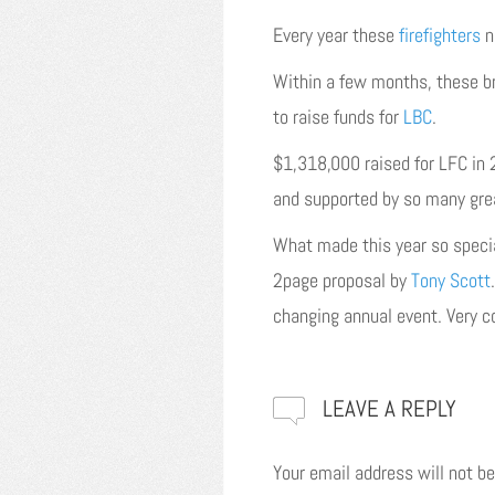
Every year these
firefighters
n
Within a few months, these b
to raise funds for
LBC
.
$1,318,000 raised for LFC in
and supported by so many gre
What made this year so specia
2page proposal by
Tony Scott
changing annual event. Very co
LEAVE A REPLY
Your email address will not be