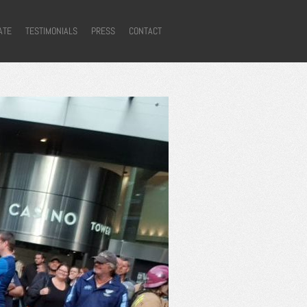
ATE
TESTIMONIALS
PRESS
CONTACT