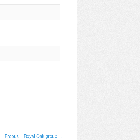
Probus – Royal Oak group →