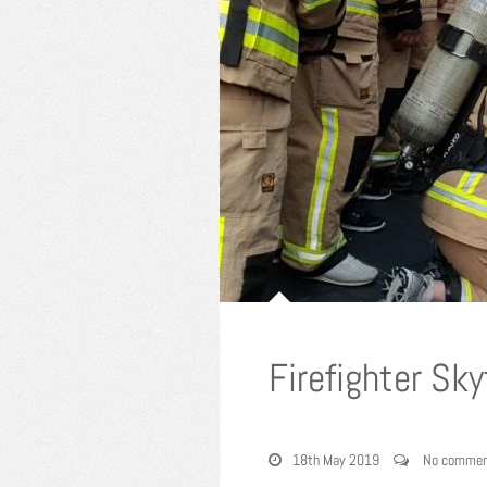
Firefighter Sk
18th May 2019
No commen