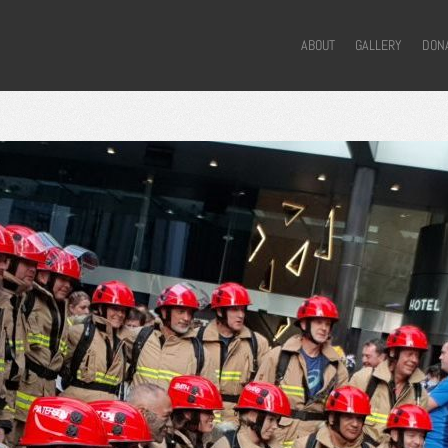
ABOUT
GALLERY
DON