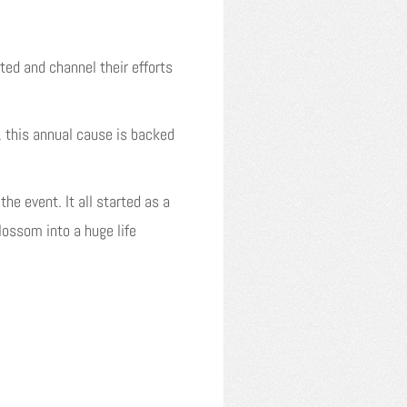
ed and channel their efforts
 this annual cause is backed
the event. It all started as a
ossom into a huge life