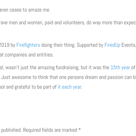
ever cease to amaze me.
rave men and women, paid and volunteers, do way more than expect
 2019 by
Firefighters
doing their thing. Supported by
FiredUp
Events,
at companies and entities.
l, wasn’t just the amazing fundraising, but it was the
15th year
of 
. Just awesome to think that one persons dream and passion can bl
ol and grateful to be part of
it
each
year
.
 published.
Required fields are marked
*