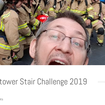
ytower Stair Challenge 2019
ts