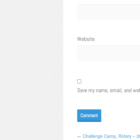
Website
Save my name, email, and webs
← Challenge Camp, Rotary – 2