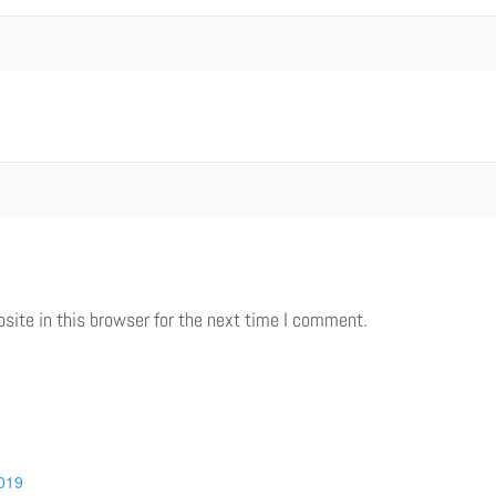
ite in this browser for the next time I comment.
019