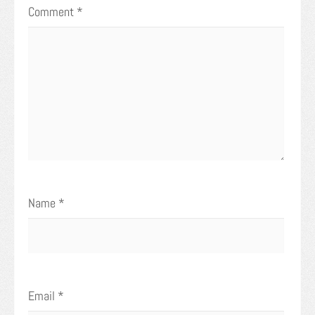
Comment
*
Name
*
Email
*