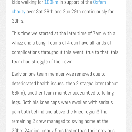
kids walking for
100km
in support of the
Oxfam
charity
over Sat 28th and Sun 29th continuously for
30hrs.
This time we started at the later time of 7am with a
whizz and a bang. Teams of 4 can have all kinds of
complications throughout this event, true to that, this
team had struggle of their own…
Early on one team member was removed due to
deteriorated health issues, then 2 stages later (about
68km), another team member succumbed to failing
legs. Both his knee caps were swollen with serious
pain both behind and above the knee region!! The
remaining 2 crew managed to swing home at the
23hrs 24mins, nearly 5hrs faster than their previous