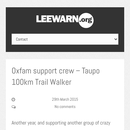
Oxfam support crew – Taupo
100km Trail Walker
29th March 2015
No comments
Another year, and supporting another group of crazy