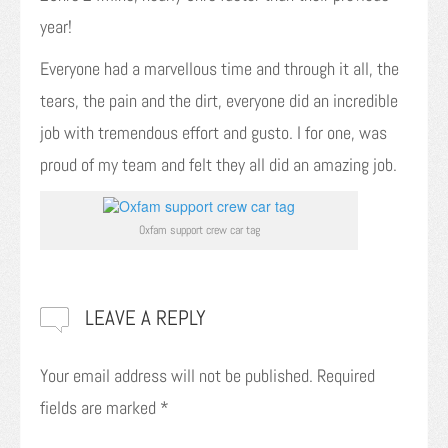
year!
Everyone had a marvellous time and through it all, the
tears, the pain and the dirt, everyone did an incredible
job with tremendous effort and gusto. I for one, was
proud of my team and felt they all did an amazing job.
Oxfam support crew car tag
LEAVE A REPLY
Your email address will not be published.
Required
fields are marked
*