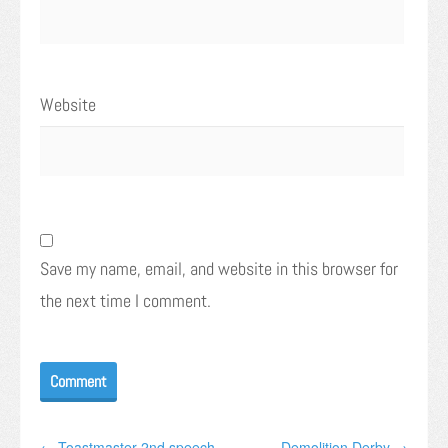
Website
Save my name, email, and website in this browser for
the next time I comment.
← Toastmaster 2nd speech
Demolition Derby →