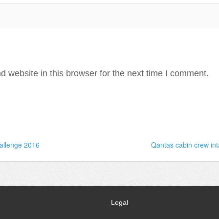
 website in this browser for the next time I comment.
hallenge 2016
Qantas cabin crew in
Legal