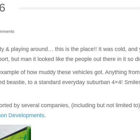
6
mments
ty & playing around… this is the place!! It was cold, and yes
ort, but man it looked like the people out there in it so di
 example of how muddy these vehicles got. Anything fro
ed beastie, to a standard everyday suburban 4×4! Smiles
ted by several companies, (including but not limited to
non Developments
.