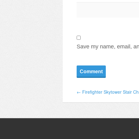
Save my name, email, and
← Firefighter Skytower Stair C