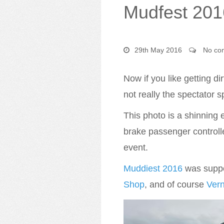
Mudfest 201
29th May 2016
No co
Now if you like getting dir
not really the spectator sp
This photo is a shinning
brake passenger controll
event.
Muddiest 2016
was suppor
Shop
, and of course
Ver