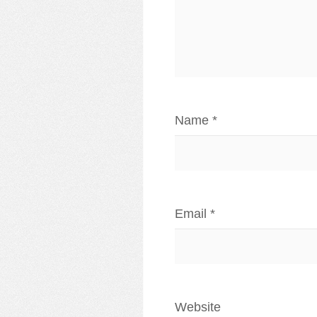
Name
*
Email
*
Website