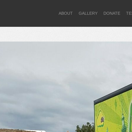
ABOUT
GALLERY
DONATE
TE