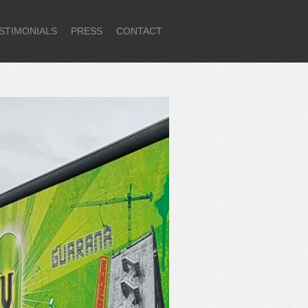
STIMONIALS
PRESS
CONTACT