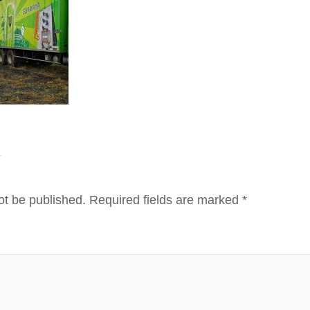
Y
ot be published.
Required fields are marked
*