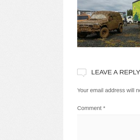
LEAVE A REPL
Your email address will n
Comment
*