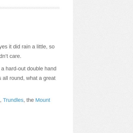
 it did rain a little, so
dn’t care.
m a hard-out double hand
 all round, what a great
),
Trundles
, the
Mount