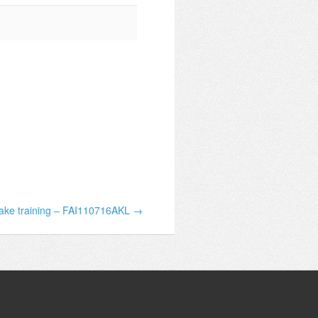
take training – FAI110716AKL →