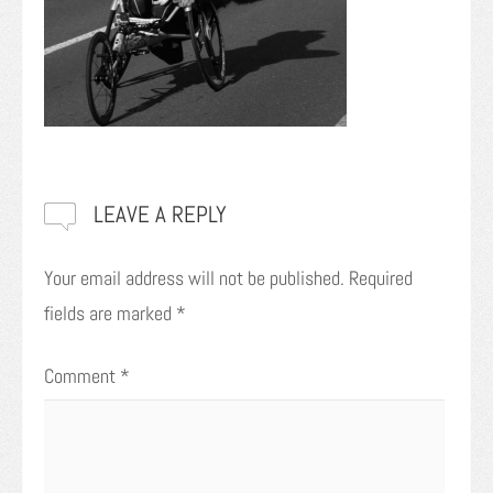
LEAVE A REPLY
Your email address will not be published.
Required
fields are marked
*
Comment
*