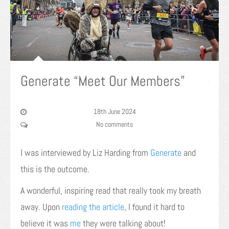
Generate “Meet Our Members”
18th June 2024
No comments
I was interviewed by Liz Harding from
Generate
and
this is the outcome.
A wonderful, inspiring read that really took my breath
away. Upon
reading the article
, I found it hard to
believe it was
me
they were talking about!