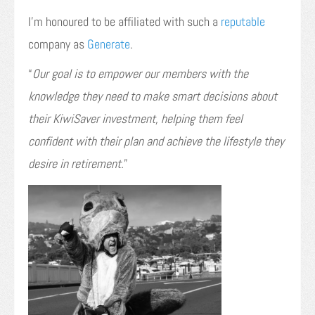
I’m honoured to be affiliated with such a
reputable
company as
Generate
.
“
Our goal is to empower our members with the
knowledge they need to make smart decisions about
their KiwiSaver investment, helping them feel
confident with their plan and achieve the lifestyle they
desire in retirement.
”