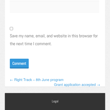
Save my name, email, and website in this browser for
the next time I comment.
← Right Track – 8th June program
Grant application accepted →
Legal