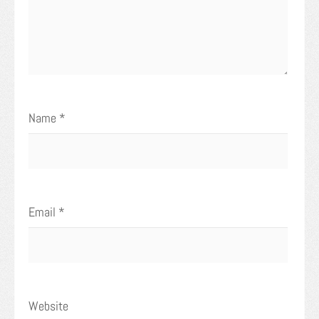
Name
*
Email
*
Website