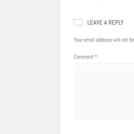
LEAVE A REPLY
Your email address will not be
Comment
*