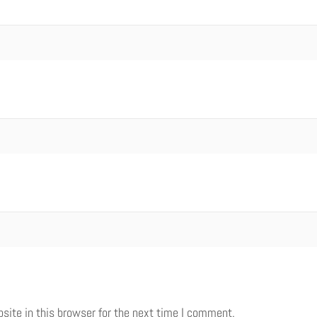
ite in this browser for the next time I comment.