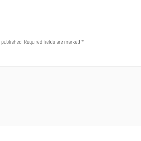
 published.
Required fields are marked
*