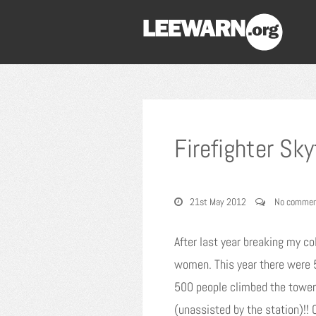
Firefighter Sk
21st May 2012
No commen
After last year breaking my col
women. This year there were 5
500 people climbed the tower 
(unassisted by the station)!! 