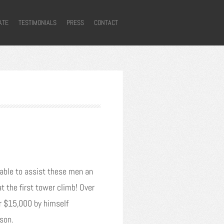
ATE
TESTIMONIALS
PRESS
CONTACT
e able to assist these men an
 the first tower climb! Over
er $15,000 by himself
ison.