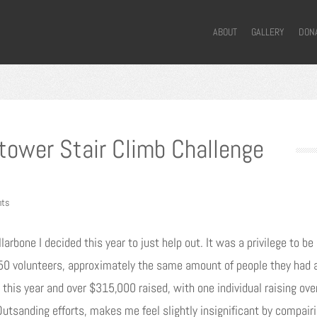
ABOUT
GALLERY
DON
ytower Stair Climb Challenge
ts
larbone I decided this year to just help out. It was a privilege to b
0 volunteers, approximately the same amount of people they had at
this year and over $315,000 raised, with one individual raising ov
Outsanding efforts, makes me feel slightly insignificant by compair