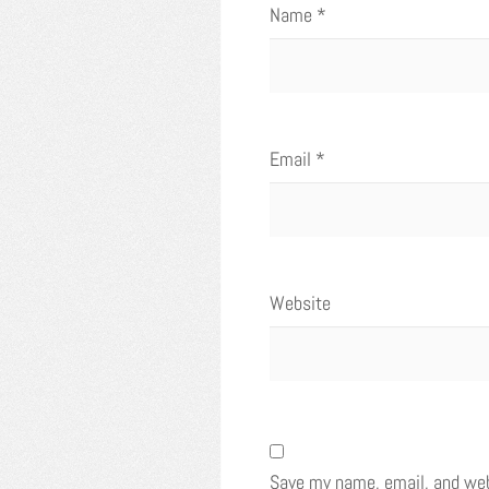
Name
*
Email
*
Website
Save my name, email, and webs