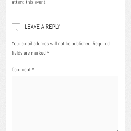
attend this event.
LEAVE A REPLY
Your email address will not be published.
Required
fields are marked
*
Comment
*