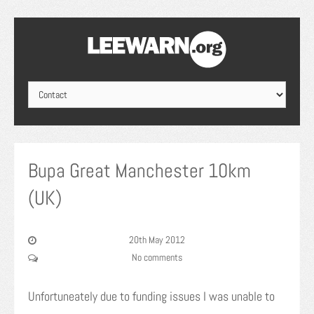
Bupa Great Manchester 10km
(UK)
20th May 2012
No comments
Unfortuneately due to funding issues I was unable to