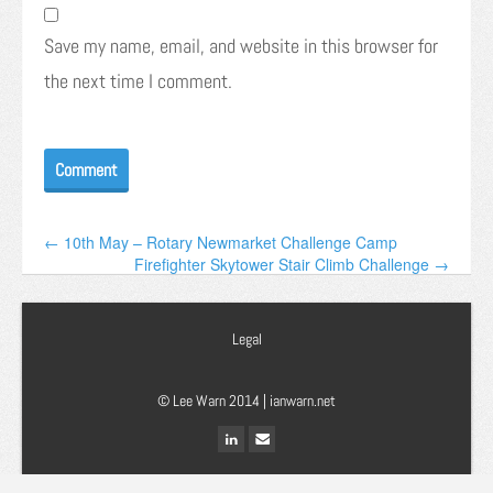
Save my name, email, and website in this browser for
the next time I comment.
← 10th May – Rotary Newmarket Challenge Camp
Firefighter Skytower Stair Climb Challenge →
Legal
© Lee Warn 2014 |
ianwarn.net