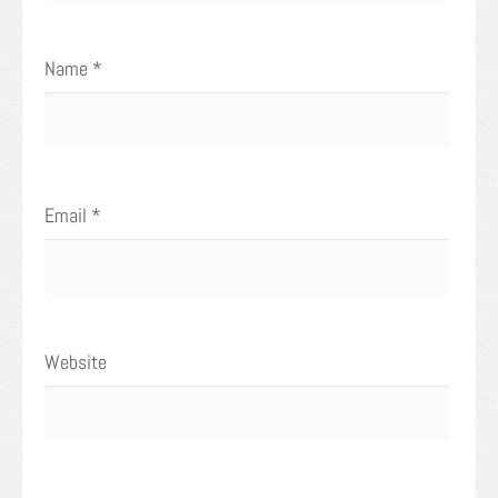
Name
*
Email
*
Website