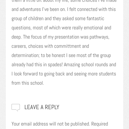
and adventures I’ve been on. I felt connected with this
group of children and they asked some fantastic
questions, most of which were really emotional and
deep. The focus of my presentation was pathways,
careers, choices with committment and
determination; to be honest I see most of the group
already had this in spades! Amazing school rounds and
I look forward to going back and seeing more students
from this school.
LEAVE A REPLY
Your email address will not be published.
Required