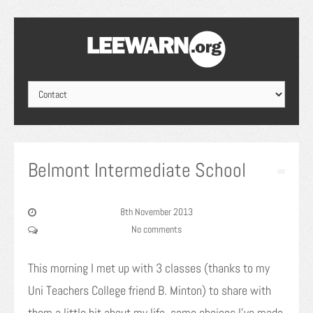
Belmont Intermediate School
8th November 2013
No comments
This morning I met up with 3 classes (thanks to my
Uni Teachers College friend B. Minton) to share with
them a little bit about my life, some choices I’ve made