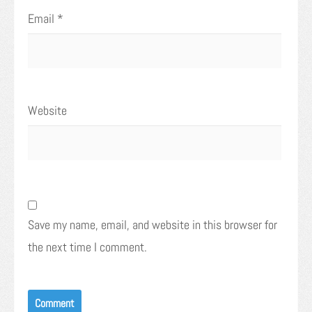
Email
*
Website
Save my name, email, and website in this browser for
the next time I comment.