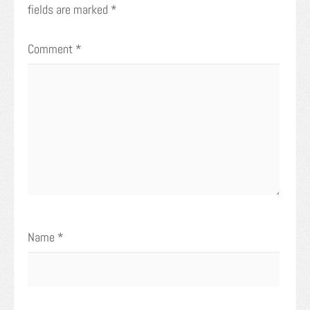
fields are marked
*
Comment
*
Name
*