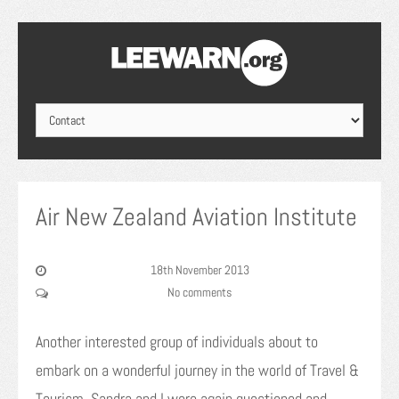
Air New Zealand Aviation Institute
18th November 2013
No comments
Another interested group of individuals about to
embark on a wonderful journey in the world of Travel &
Tourism. Sandra and I were again questioned and