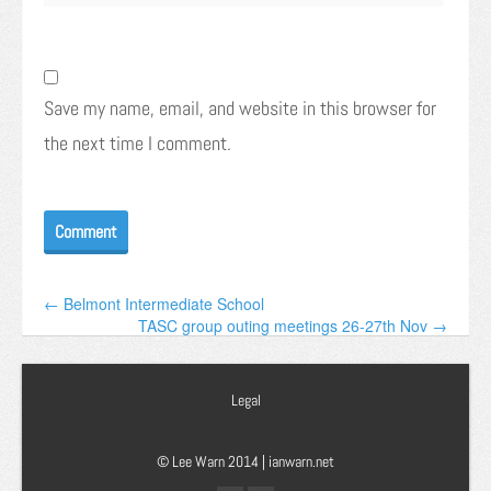
Save my name, email, and website in this browser for
the next time I comment.
← Belmont Intermediate School
TASC group outing meetings 26-27th Nov →
Legal
© Lee Warn 2014 |
ianwarn.net