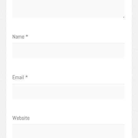
Name
*
Email
*
Website