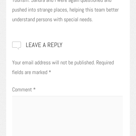
pushed into strange places, helping this team better
understand persons with special needs.
LEAVE A REPLY
Your email address will not be published.
Required
fields are marked
*
Comment
*