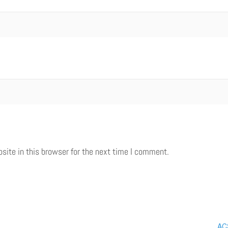
ite in this browser for the next time I comment.
ACS