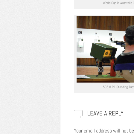
World Cup in Australia
585.8 R1 Standing Tue
LEAVE A REPLY
Your email address will not be