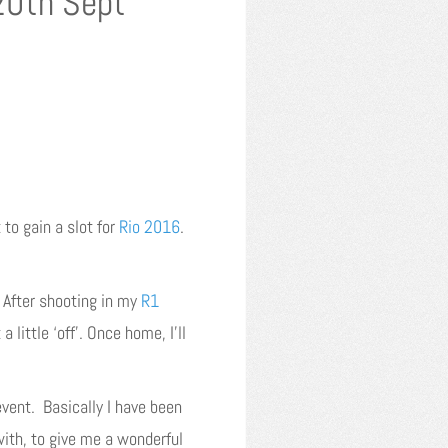
20th Sept
to gain a slot for
Rio 2016
.
. After shooting in my
R1
 little ‘off’. Once home, I’ll
vent. Basically I have been
with, to give me a wonderful