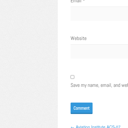
Email
*
Website
Save my name, email, and webs
← Aviation Institute ACS-07