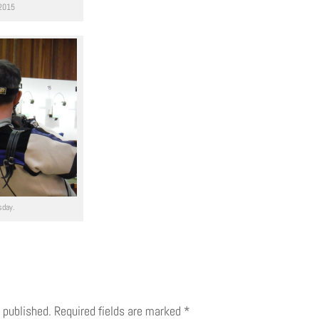
 2015
sday.
 published.
Required fields are marked
*