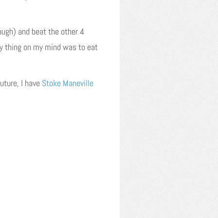
hough) and beat the other 4
ly thing on my mind was to eat
uture, I have
Stoke Maneville