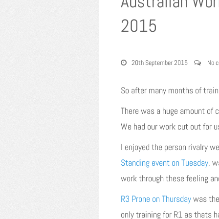
Australian Wor
2015
20th September 2015
No 
So after many months of train
There was a huge amount of com
We had our work cut out for u
I enjoyed the person rivalry w
Standing event on Tuesday
, w
work through these feeling an
R3 Prone on Thursday
was the 
only training for R1 as thats 