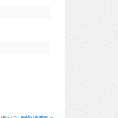
08 – AirNZ Aviation Institute →