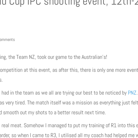
ld Cup IPC shooting event, 12th-
comments
ing, the Team NZ, took our game to the Australian’s!
petition at this event, as after this, there is only one more event 
s.
e had in the team as we all are trying our best to be noticed by
PNZ
as very tired. The match itself was a mission as everything just felt a
d smooth out my shots to a better result next time.
real meat. Somehow I managed to put my training of R1 into this e
harder, so when I came to R3, I utilised all my coach had helped me 