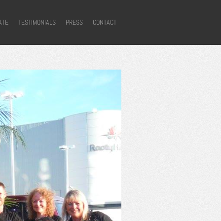
ATE
TESTIMONIALS
PRESS
CONTACT