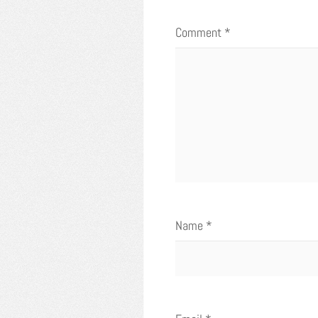
Comment
*
Name
*