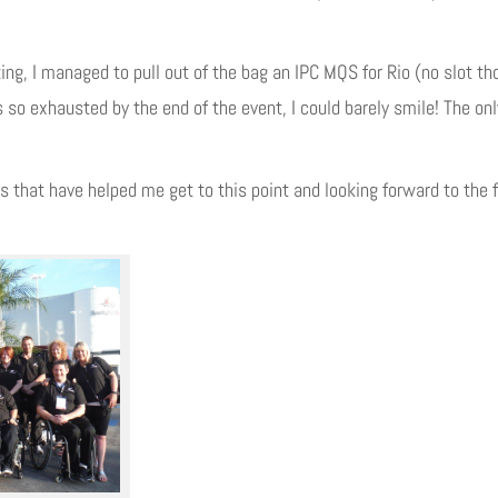
king, I managed to pull out of the bag an IPC MQS for Rio (no slot t
 so exhausted by the end of the event, I could barely smile! The on
s that have helped me get to this point and looking forward to the f