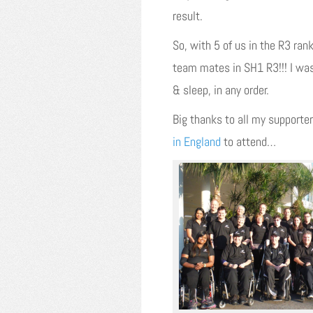
result.
So, with 5 of us in the R3 ran
team mates in SH1 R3!!! I was
& sleep, in any order.
Big thanks to all my supporter
in England
to attend…