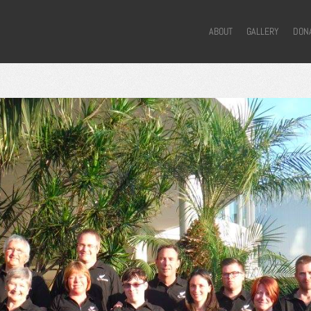
ABOUT
GALLERY
DON