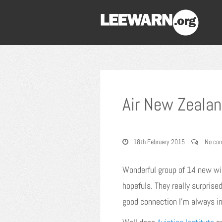
Air New Zealan
18th February 2015
No co
Wonderful group of 14 new wid
hopefuls. They really surpris
good connection I’m always i