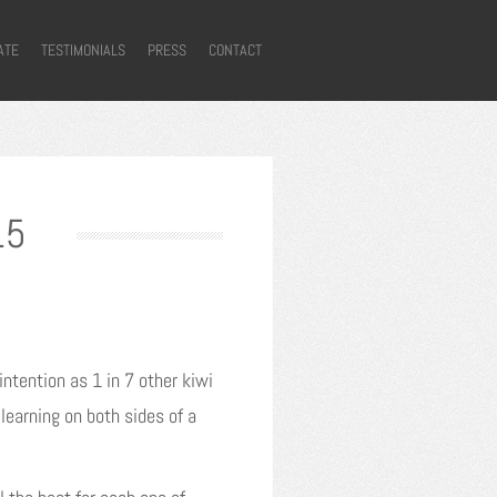
ATE
TESTIMONIALS
PRESS
CONTACT
15
ntention as 1 in 7 other kiwi
learning on both sides of a