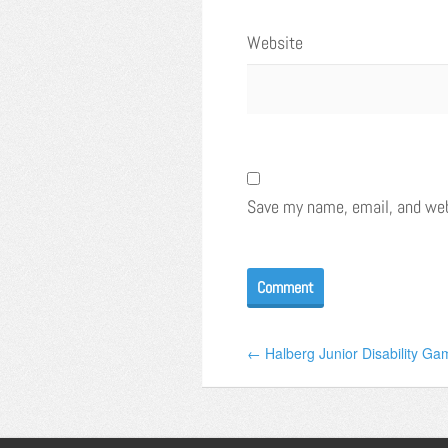
Website
Save my name, email, and webs
← Halberg Junior Disability Gam