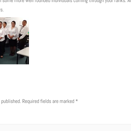
 some more well rounded individuals coming through your ranks. All
s.
 published.
Required fields are marked
*