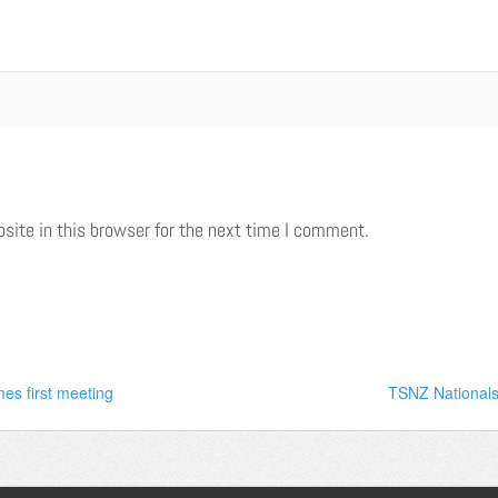
ite in this browser for the next time I comment.
es first meeting
TSNZ Nationals