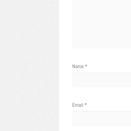
Name
*
Email
*