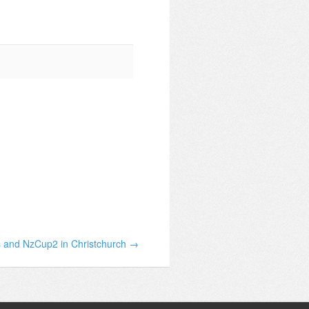
 and NzCup2 in Christchurch →