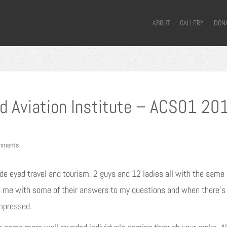
ABOUT
GALLERY
DON
d Aviation Institute – ACS01 20
mments
e eyed travel and tourism, 2 guys and 12 ladies all with the same i
ed me with some of their answers to my questions and when there’s 
mpressed.