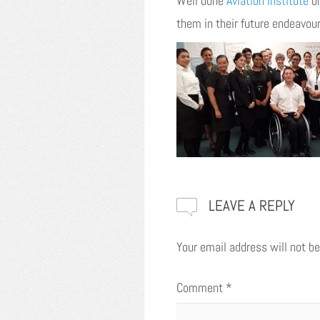
Well done
Aviation Institute
on
them in their future endeavour
LEAVE A REPLY
Your email address will not be
Comment
*