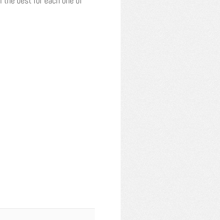
 the best for each one of