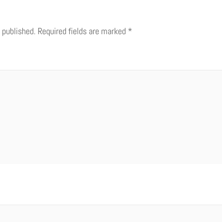
 published.
Required fields are marked
*