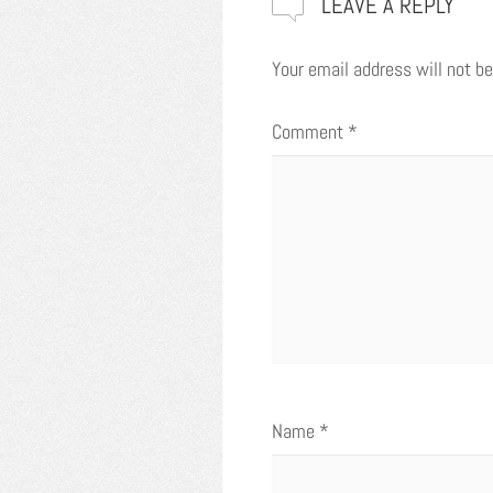
LEAVE A REPLY
Your email address will not be
Comment
*
Name
*