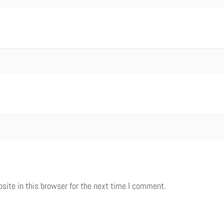
ite in this browser for the next time I comment.