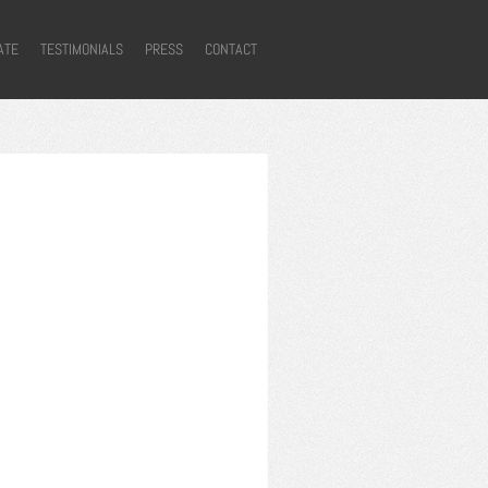
ATE
TESTIMONIALS
PRESS
CONTACT