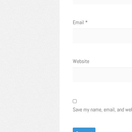
Email
*
Website
Save my name, email, and webs