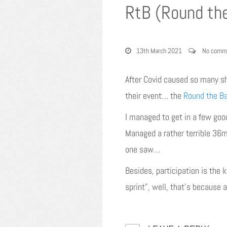
RtB (Round th
13th March 2021
No comm
After Covid caused so many s
their event… the
Round the B
I managed to get in a few good
Managed a rather terrible 36mi
one saw…
Besides, participation is the 
sprint”, well, that’s because 