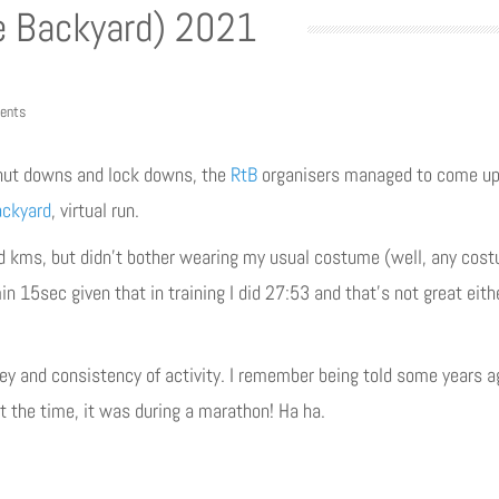
e Backyard) 2021
ents
hut downs and lock downs, the
RtB
organisers managed to come up 
ackyard
, virtual run.
 kms, but didn’t bother wearing my usual costume (well, any costume
n 15sec given that in training I did 27:53 and that’s not great either
key and consistency of activity. I remember being told some years a
at the time, it was during a marathon! Ha ha.