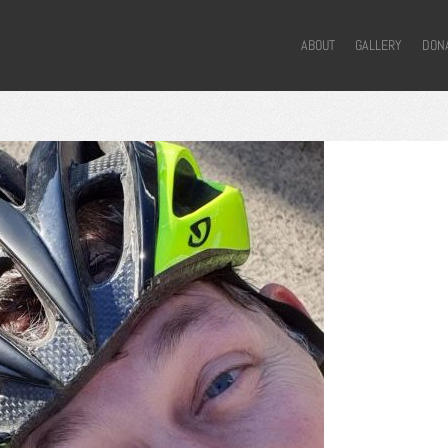
ABOUT
GALLERY
DON