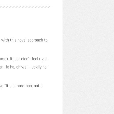
with this novel approach to
). It just didn’t feel right.
! Ha ha, oh well, luckily no-
go “It’s a marathon, not a