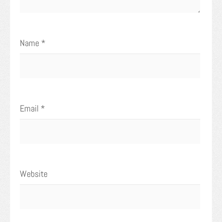
Name
*
Email
*
Website