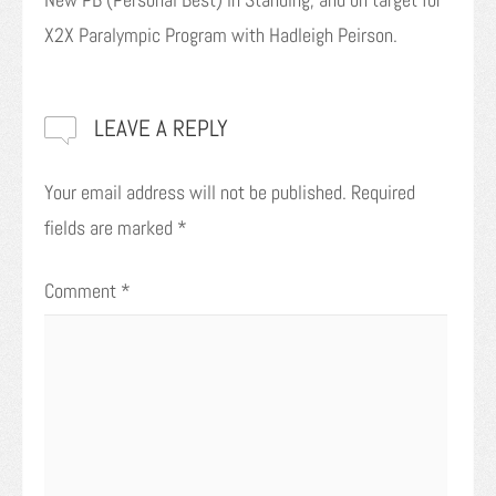
X2X Paralympic Program with Hadleigh Peirson.
LEAVE A REPLY
Your email address will not be published.
Required
fields are marked
*
Comment
*