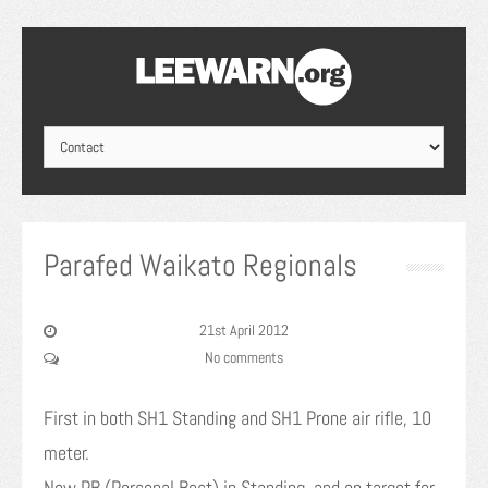
Parafed Waikato Regionals
21st April 2012
No comments
First in both SH1 Standing and SH1 Prone air rifle, 10
meter.
New PB (Personal Best) in Standing, and on target for