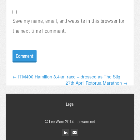
Save my name, email, and website in this browser for
the next time I comment.
← ITM400 Hamilton 3.4km race – dressed as The Stig
27th April Rotorua Marathon →
Legal
© Lee Warn 2014 |
ianwarn.net